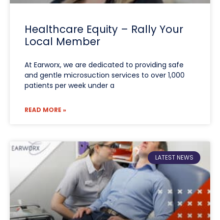
Healthcare Equity – Rally Your
Local Member
At Earworx, we are dedicated to providing safe
and gentle microsuction services to over 1,000
patients per week under a
READ MORE »
LATEST NEWS