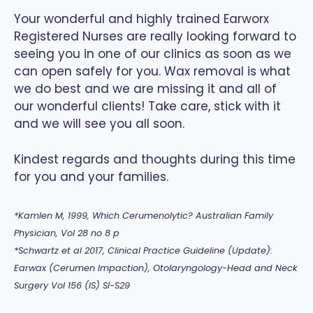
Your wonderful and highly trained Earworx
Registered Nurses are really looking forward to
seeing you in one of our clinics as soon as we
can open safely for you. Wax removal is what
we do best and we are missing it and all of
our wonderful clients! Take care, stick with it
and we will see you all soon.
Kindest regards and thoughts during this time
for you and your families.
*Kamlen M, 1999, Which Cerumenolytic? Australian Family
Physician, Vol 28 no 8 p
*Schwartz et al 2017, Clinical Practice Guideline (Update):
Earwax (Cerumen Impaction), Otolaryngology-Head and Neck
Surgery Vol 156 (IS) SI-S29