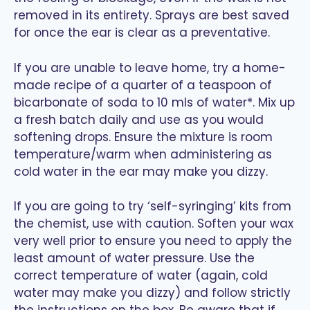
removed in its entirety. Sprays are best saved
for once the ear is clear as a preventative.
If you are unable to leave home, try a home-
made recipe of a quarter of a teaspoon of
bicarbonate of soda to 10 mls of water*. Mix up
a fresh batch daily and use as you would
softening drops. Ensure the mixture is room
temperature/warm when administering as
cold water in the ear may make you dizzy.
If you are going to try ‘self-syringing’ kits from
the chemist, use with caution. Soften your wax
very well prior to ensure you need to apply the
least amount of water pressure. Use the
correct temperature of water (again, cold
water may make you dizzy) and follow strictly