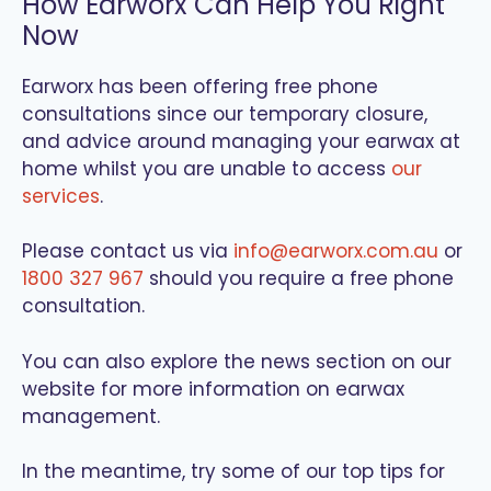
How Earworx Can Help You Right
Now
Earworx has been offering free phone
consultations since our temporary closure,
and advice around managing your earwax at
home whilst you are unable to access
our
services
.
Please contact us via
info@earworx.com.au
or
1800 327 967
should you require a free phone
consultation.
You can also explore the news section on our
website for more information on earwax
management.
In the meantime, try some of our top tips for