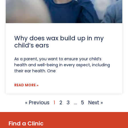
Why does wax build up in my
child’s ears
As a parent, you want to ensure your child’s
health and well-being in every aspect, including
their ear health. One
READ MORE »
« Previous
1
2
3
…
5
Next »
Find a Clinic