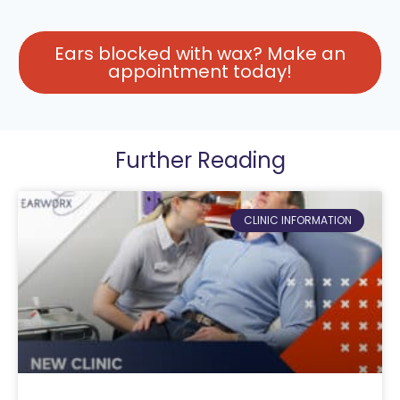
Ears blocked with wax? Make an
appointment today!
Further Reading
CLINIC INFORMATION