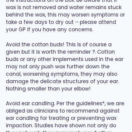
the instructions on the box. Be aware that if
wax is not removed and water remains stuck
behind the wax, this may worsen symptoms or
take a few days to dry out – please attend
your GP if you have any concerns.
Avoid the cotton buds! This is of course a
given but it is worth the reminder ?. Cotton
buds or any other implements used in the ear
may not only push wax further down the
canal, worsening symptoms, they may also
damage the delicate structures of your ear.
Nothing smaller than your elbow!
Avoid ear candling. Per the guidelines*, we are
obliged as clinicians to recommend against
ear candling for treating or preventing wax
impaction. Studies have shown not only do