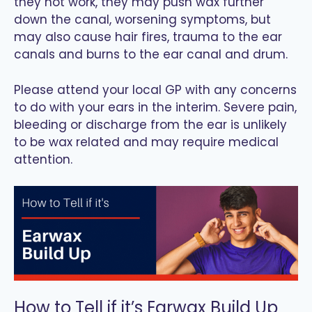
they not work, they may push wax further
down the canal, worsening symptoms, but
may also cause hair fires, trauma to the ear
canals and burns to the ear canal and drum.
Please attend your local GP with any concerns
to do with your ears in the interim. Severe pain,
bleeding or discharge from the ear is unlikely
to be wax related and may require medical
attention.
How to Tell if it’s Earwax Build Up