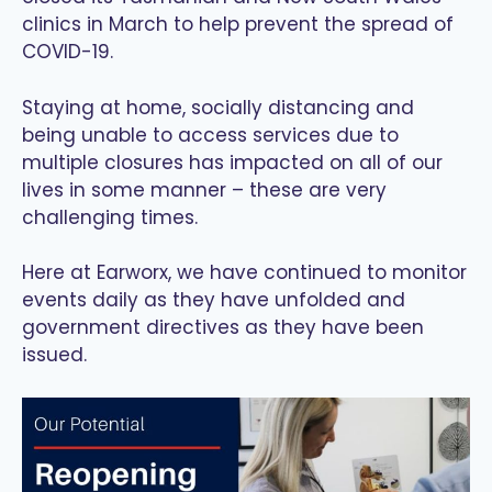
clinics in March to help prevent the spread of
COVID-19.
Staying at home, socially distancing and
being unable to access services due to
multiple closures has impacted on all of our
lives in some manner – these are very
challenging times.
Here at Earworx, we have continued to monitor
events daily as they have unfolded and
government directives as they have been
issued.