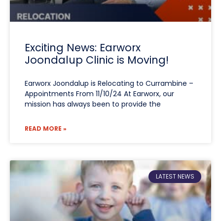
Exciting News: Earworx
Joondalup Clinic is Moving!
Earworx Joondalup is Relocating to Currambine –
Appointments From 11/10/24 At Earworx, our
mission has always been to provide the
READ MORE »
LATEST NEWS