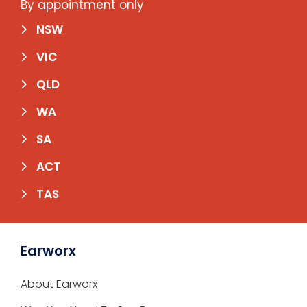
By appointment only
NSW
VIC
QLD
WA
SA
ACT
TAS
Earworx
About Earworx