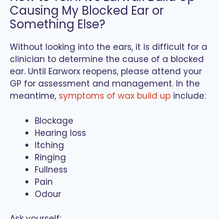
Causing My Blocked Ear or
Something Else?
Without looking into the ears, it is difficult for a
clinician to determine the cause of a blocked
ear. Until Earworx reopens, please attend your
GP for assessment and management. In the
meantime,
symptoms of wax build up
include:
Blockage
Hearing loss
Itching
Ringing
Fullness
Pain
Odour
Ask yourself: