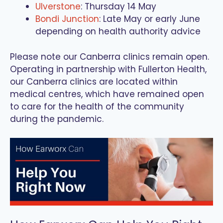
Ulverstone
: Thursday 14 May
Bondi Junction
: Late May or early June
depending on health authority advice
Please note our Canberra clinics remain open.
Operating in partnership with Fullerton Health,
our Canberra clinics are located within
medical centres, which have remained open
to care for the health of the community
during the pandemic.