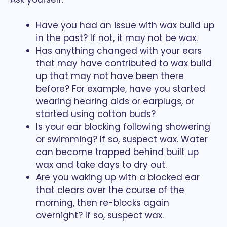
Have you had an issue with wax build up
in the past? If not, it may not be wax.
Has anything changed with your ears
that may have contributed to wax build
up that may not have been there
before? For example, have you started
wearing hearing aids or earplugs, or
started using cotton buds?
Is your ear blocking following showering
or swimming? If so, suspect wax. Water
can become trapped behind built up
wax and take days to dry out.
Are you waking up with a blocked ear
that clears over the course of the
morning, then re-blocks again
overnight? If so, suspect wax.