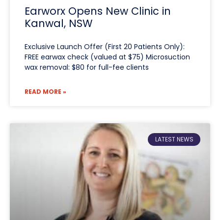
Earworx Opens New Clinic in
Kanwal, NSW
Exclusive Launch Offer (First 20 Patients Only):
FREE earwax check (valued at $75) Microsuction
wax removal: $80 for full-fee clients
READ MORE »
LATEST NEWS