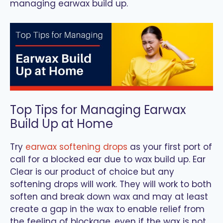
managing earwax build up.
Top Tips for Managing Earwax
Build Up at Home
Try
earwax softening drops
as your first port of
call for a blocked ear due to wax build up. Ear
Clear is our product of choice but any
softening drops will work. They will work to both
soften and break down wax and may at least
create a gap in the wax to enable relief from
the feeling of blockage, even if the wax is not