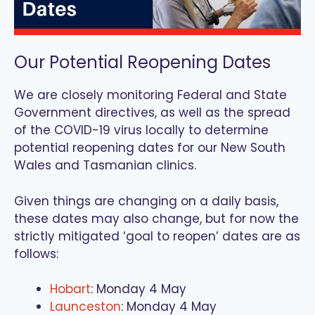
Our Potential Reopening Dates
We are closely monitoring Federal and State
Government directives, as well as the spread
of the COVID-19 virus locally to determine
potential reopening dates for our New South
Wales and Tasmanian clinics.
Given things are changing on a daily basis,
these dates may also change, but for now the
strictly mitigated ‘goal to reopen’ dates are as
follows:
Hobart
: Monday 4 May
Launceston
: Monday 4 May