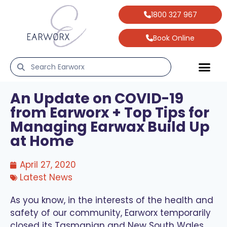
1800 327 967
Book Online
An Update on COVID-19
from Earworx + Top Tips for
Managing Earwax Build Up
at Home
April 27, 2020
Latest News
As you know, in the interests of the health and
safety of our community, Earworx temporarily
closed its Tasmanian and New South Wales