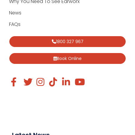
Why You Need To See Earworx
News
FAQs
1800 327 967
Book Online