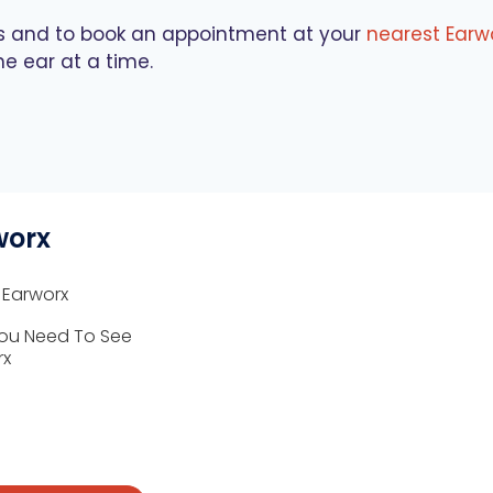
es and to book an appointment at your
nearest Earwo
ne ear at a time.
worx
 Earworx
ou Need To See
rx