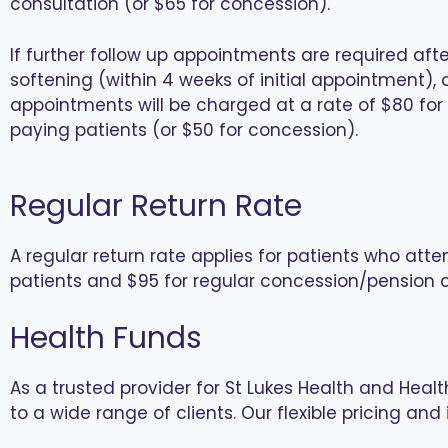
consultation (or $65 for concession).
If further follow up appointments are required afte
softening (within 4 weeks of initial appointment), a
appointments will be charged at a rate of $80 for
paying patients (or $50 for concession).
Regular Return Rate
A regular return rate applies for patients who atte
patients and $95 for regular concession/pension c
Health Funds
As a trusted provider for St Lukes Health and Heal
to a wide range of clients. Our flexible pricing a