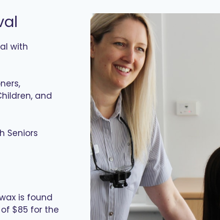
val
al with
ners,
hildren, and
h Seniors
r wax is found
of $85 for the