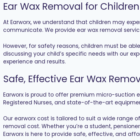
Ear Wax Removal for Children
At Earworx, we understand that children may expe
communicate. We provide ear wax removal services
However, for safety reasons, children must be abl
discussing your child’s specific needs with our e
experience and results.
Safe, Effective Ear Wax Remov
Earworx is proud to offer premium micro-suction ea
Registered Nurses, and state-of-the-art equipment
Our earworx cost is tailored to suit a wide range 
removal cost. Whether you’re a student, pensioner,
Earworx is here to provide safe, effective, and affo