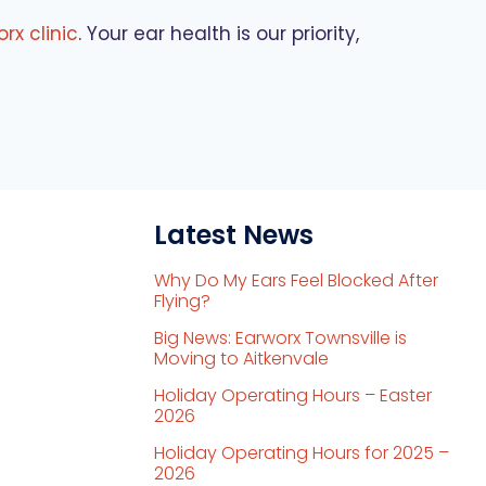
rx clinic
. Your ear health is our priority,
Latest News
Why Do My Ears Feel Blocked After
Flying?
Big News: Earworx Townsville is
Moving to Aitkenvale
Holiday Operating Hours – Easter
2026
Holiday Operating Hours for 2025 –
2026