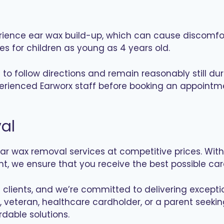
rience ear wax build-up, which can cause discomfort
 for children as young as 4 years old.
e to follow directions and remain reasonably still
xperienced Earworx staff before booking an appointm
al
r wax removal services at competitive prices. With 
, we ensure that you receive the best possible care
of clients, and we’re committed to delivering except
 veteran, healthcare cardholder, or a parent seekin
rdable solutions.