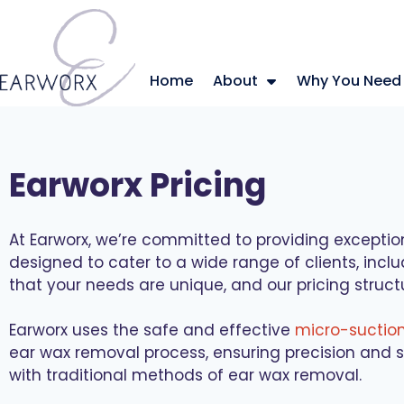
Home
About
Why You Need
Earworx Pricing
At Earworx, we’re committed to providing exceptio
designed to cater to a wide range of clients, incl
that your needs are unique, and our pricing struct
Earworx uses the safe and effective
micro-suctio
ear wax removal process, ensuring precision and s
with traditional methods of ear wax removal.