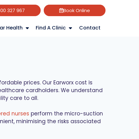
800 327 967
Book Online
ar Health
Find A Clinic
Contact
rdable prices. Our Earworx cost is
 healthcare cardholders. We understand
ty care to all.
ered nurses
perform the micro-suction
ient, minimising the risks associated