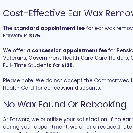
Cost-Effective Ear Wax Remo
The
standard
appointment fee
for ear wax remov
Earworx is
$175
.
We offer a
concession appointment fee
for Pensio
Veterans, Government Health Care Card Holders, C
Full-Time Students for
$125
.
Please note: We do not accept the Commonwealt
Health Card for concession discounts.
No Wax Found Or Rebooking
At Earworx, we prioritise your satisfaction. If no ea
during your appointment, we offer a reduced rate 