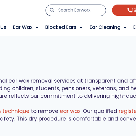
1
 Us
Ear Wax
Blocked Ears
Ear Cleaning
E
nal ear wax removal services at transparent and affo
uding children, students, pensioners, veterans, and
ure reflects our commitment to delivering high-quali
n technique
to remove
ear wax
. Our qualified
regist
afety. This dry procedure is comfortable and conven