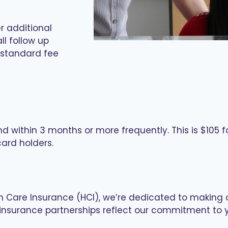
r additional
ll follow up
 standard fee
nd within 3 months or more frequently. This is $105 
ard holders.
th Care Insurance (HCI), we’re dedicated to making 
nd insurance partnerships reflect our commitment to 