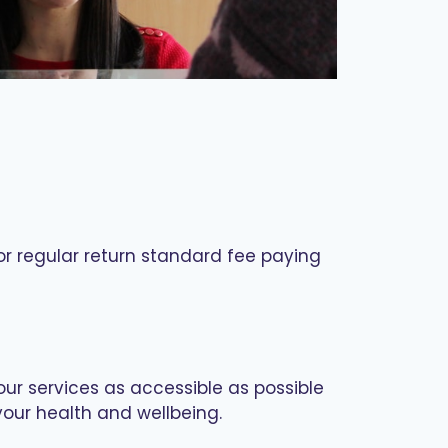
for regular return standard fee paying
our services as accessible as possible
your health and wellbeing.