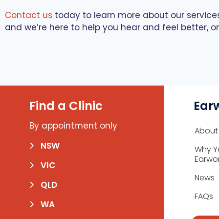
Contact us
today to learn more about our servic
and we’re here to help you hear and feel better, o
Find a Clinic
Ear
By appointment only
About
NSW
Why Y
Earwo
VIC
News
QLD
FAQs
WA