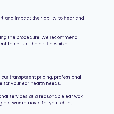
 and impact their ability to hear and
 during the procedure. We recommend
ent to ensure the best possible
our transparent pricing, professional
 for your ear health needs.
ional services at a reasonable ear wax
g ear wax removal for your child,