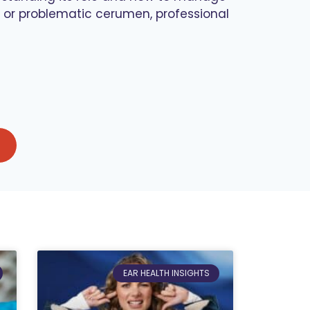
t or problematic cerumen, professional
EAR HEALTH INSIGHTS