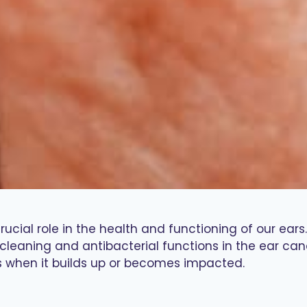
ial role in the health and functioning of our ears.
cleaning and antibacterial functions in the ear cana
s when it builds up or becomes impacted.