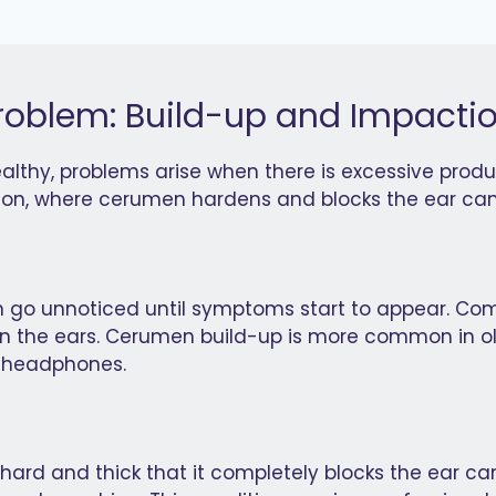
blem: Build-up and Impacti
lthy, problems arise when there is excessive produc
tion, where cerumen hardens and blocks the ear can
n go unnoticed until symptoms start to appear. Com
ng in the ears. Cerumen build-up is more common in o
r headphones.
hard and thick that it completely blocks the ear 