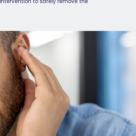
 intervention to safely remove the