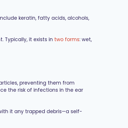
lude keratin, fatty acids, alcohols,
ypically, it exists in
two forms
: wet,
articles, preventing them from
 the risk of infections in the ear
with it any trapped debris—a self-