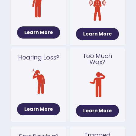
Learn More
Learn More
Too Much
Hearing Loss?
Wax?
Learn More
Learn More
Trapped