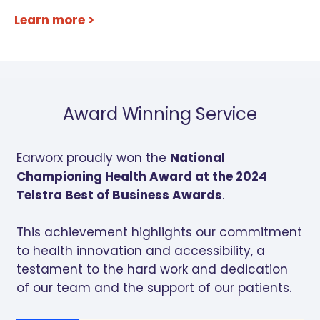
Learn more >
Award Winning Service
Earworx proudly won the
National
Championing Health Award at the 2024
Telstra Best of Business Awards
.
This achievement highlights our commitment
to health innovation and accessibility, a
testament to the hard work and dedication
of our team and the support of our patients.