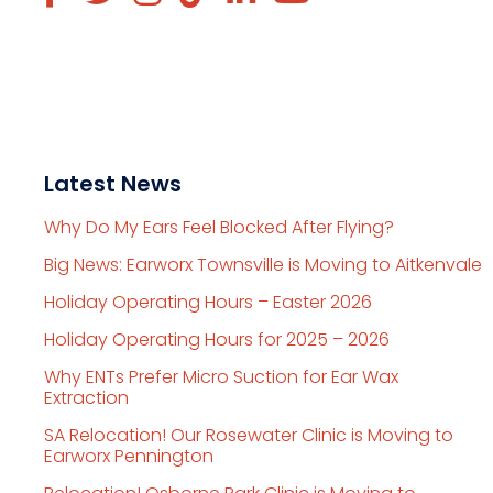
Latest News
Why Do My Ears Feel Blocked After Flying?
Big News: Earworx Townsville is Moving to Aitkenvale
Holiday Operating Hours – Easter 2026
Holiday Operating Hours for 2025 – 2026
Why ENTs Prefer Micro Suction for Ear Wax
Extraction
SA Relocation! Our Rosewater Clinic is Moving to
Earworx Pennington