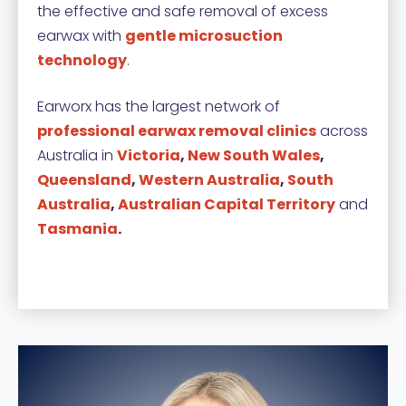
the effective and safe removal of excess
earwax with
gentle microsuction
technology
.
Earworx has the largest network of
professional earwax removal clinics
across
Australia in
Victoria
,
New South Wales
,
Queensland
,
Western Australia
,
South
Australia
,
Australian Capital Territory
and
Tasmania
.