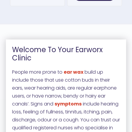
Welcome To Your Earworx
Clinic
People more prone to
ear wax
build up
include those that use cotton buds in their
ears, wear hearing aids, are regular earphone
users, or have narrow, bendy or hairy ear
canals’. Signs and
symptoms
include hearing
loss, feeling of fullness, tinnitus, itching, pain,
discharge, odour or a cough. You can trust our
qualified registered nurses who specialise in