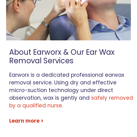
About Earworx & Our Ear Wax
Removal Services
Earworx is a dedicated professional earwax
removal service. Using dry and effective
micro-suction technology under direct
observation, wax is gently and
safely removed
by a qualified nurse
.
Learn more >