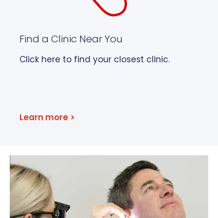
Find a Clinic Near You
Click here to find your closest clinic.
Learn more >