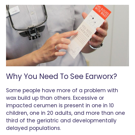
Why You Need To See Earworx?
Some people have more of a problem with
wax build up than others. Excessive or
impacted cerumen is present in one in 10
children, one in 20 adults, and more than one
third of the geriatric and developmentally
delayed populations.