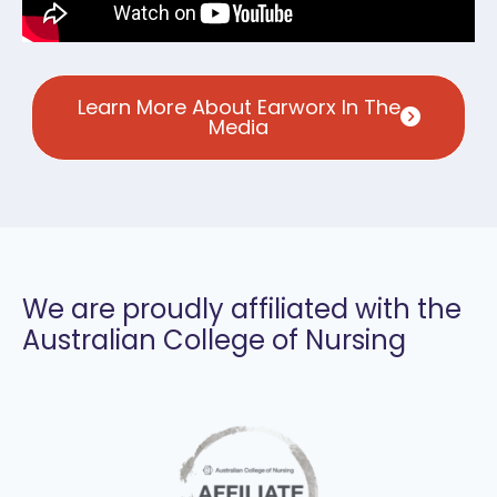
Learn More About Earworx In The
Media
We are proudly affiliated with the
Australian College of Nursing