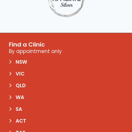
Find a Clinic
By appointment only
NSW
VIC
QLD
WA
SA
ACT