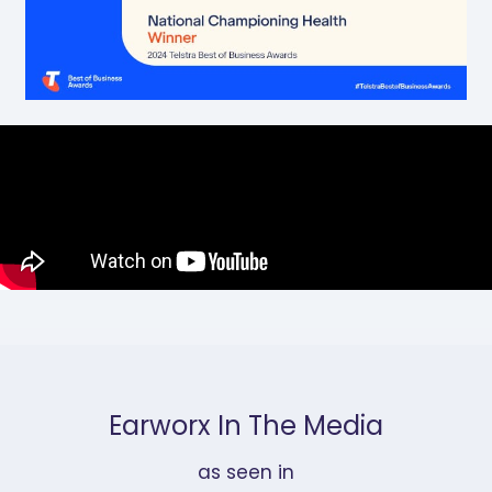
Earworx In The Media
as seen in