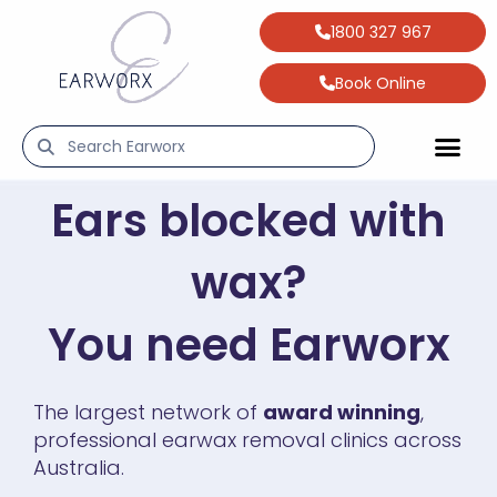
1800 327 967
Book Online
Ears blocked with
wax?
You need Earworx
The largest network of
award winning
,
professional earwax removal clinics across
Australia.