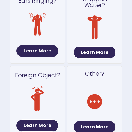
Ears Ringing?
Water?
Learn More
Learn More
Other?
Foreign Object?
Learn More
Learn More