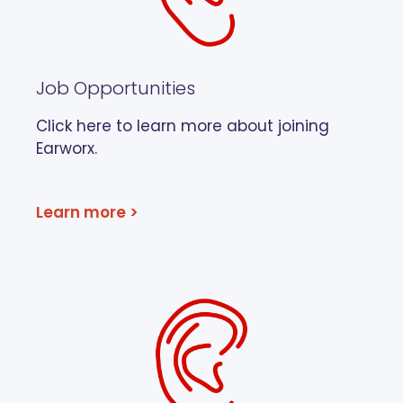
Job Opportunities
Click here to learn more about joining
Earworx.
Learn more >