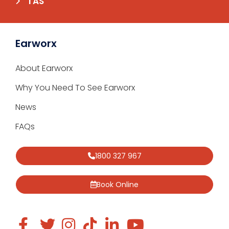
TAS
Earworx
About Earworx
Why You Need To See Earworx
News
FAQs
1800 327 967
Book Online