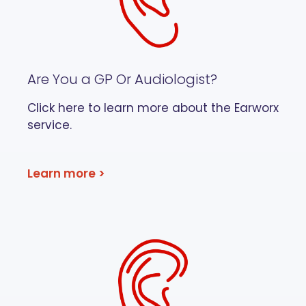
Are You a GP Or Audiologist?
Click here to learn more about the Earworx
service.
Learn more >