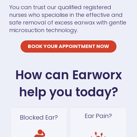
You can trust our qualified registered
nurses who specialise in the effective and
safe removal of excess earwax with gentle
microsuction technology.
BOOK YOUR APPOINTMENT NOW
How can Earworx
help you today?
Ear Pain?
Blocked Ear?