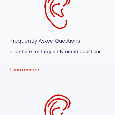
Frequently Asked Questions
Click here for frequently asked questions.
Learn more >