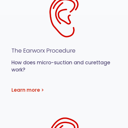
The Earworx Procedure
How does micro-suction and curettage
work?
Learn more >