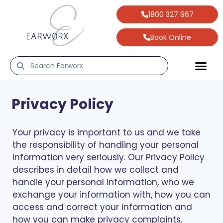
1800 327 967
Book Online
Privacy Policy
Your privacy is important to us and we take
the responsibility of handling your personal
information very seriously. Our Privacy Policy
describes in detail how we collect and
handle your personal information, who we
exchange your information with, how you can
access and correct your information and
how you can make privacy complaints.