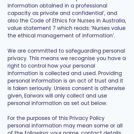
information obtained in a professional
capacity as private and confidential’, and
also the Code of Ethics for Nurses in Australia,
value statement 7 which reads: ‘Nurses value
the ethical management of information’.
We are committed to safeguarding personal
privacy. This means we recognise you have a
right to control how your personal
information is collected and used. Providing
personal information is an act of trust and it
is taken seriously. Unless consent is otherwise
given, Earworx will only collect and use
personal information as set out below.
For the purposes of this Privacy Policy
personal information may mean some or all
of the following: your name, contact details,