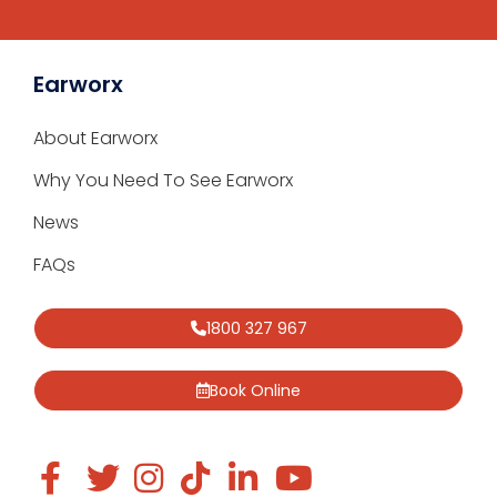
Earworx
About Earworx
Why You Need To See Earworx
News
FAQs
1800 327 967
Book Online