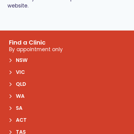
website.
Find a Clinic
By appointment only
NSW
VIC
QLD
WA
SA
ACT
TAS