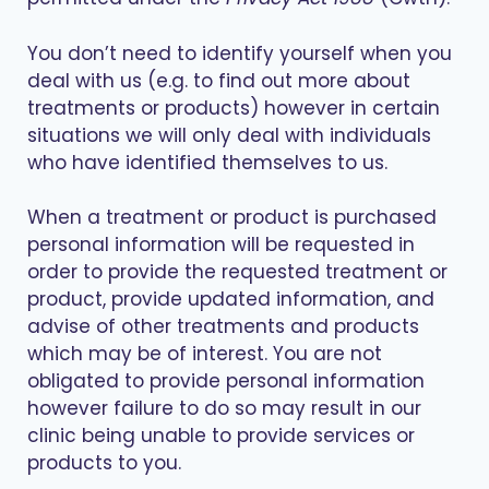
You don’t need to identify yourself when you
deal with us (e.g. to find out more about
treatments or products) however in certain
situations we will only deal with individuals
who have identified themselves to us.
When a treatment or product is purchased
personal information will be requested in
order to provide the requested treatment or
product, provide updated information, and
advise of other treatments and products
which may be of interest. You are not
obligated to provide personal information
however failure to do so may result in our
clinic being unable to provide services or
products to you.