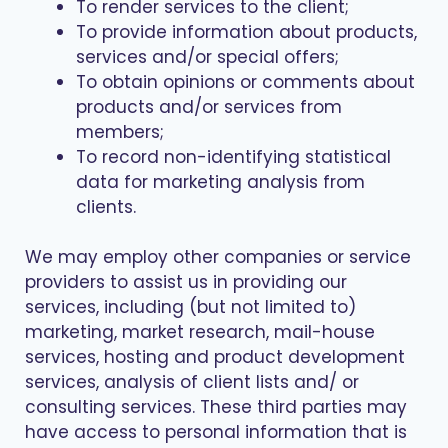
To render services to the client;
To provide information about products,
services and/or special offers;
To obtain opinions or comments about
products and/or services from
members;
To record non-identifying statistical
data for marketing analysis from
clients.
We may employ other companies or service
providers to assist us in providing our
services, including (but not limited to)
marketing, market research, mail-house
services, hosting and product development
services, analysis of client lists and/ or
consulting services. These third parties may
have access to personal information that is