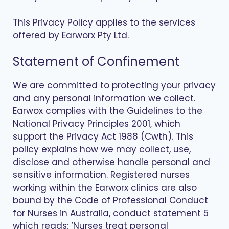
This Privacy Policy applies to the services
offered by Earworx Pty Ltd.
Statement of Confinement
We are committed to protecting your privacy
and any personal information we collect.
Earwox complies with the Guidelines to the
National Privacy Principles 2001, which
support the Privacy Act 1988 (Cwth). This
policy explains how we may collect, use,
disclose and otherwise handle personal and
sensitive information. Registered nurses
working within the Earworx clinics are also
bound by the Code of Professional Conduct
for Nurses in Australia, conduct statement 5
which reads: ‘Nurses treat personal