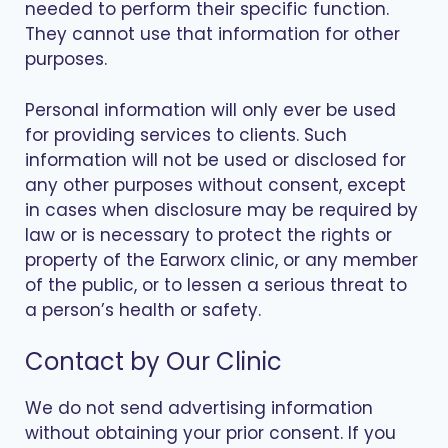
needed to perform their specific function.
They cannot use that information for other
purposes.
Personal information will only ever be used
for providing services to clients. Such
information will not be used or disclosed for
any other purposes without consent, except
in cases when disclosure may be required by
law or is necessary to protect the rights or
property of the Earworx clinic, or any member
of the public, or to lessen a serious threat to
a person’s health or safety.
Contact by Our Clinic
We do not send advertising information
without obtaining your prior consent. If you