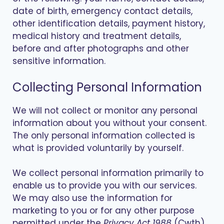
date of birth, emergency contact details,
other identification details, payment history,
medical history and treatment details,
before and after photographs and other
sensitive information.
Collecting Personal Information
We will not collect or monitor any personal
information about you without your consent.
The only personal information collected is
what is provided voluntarily by yourself.
We collect personal information primarily to
enable us to provide you with our services.
We may also use the information for
marketing to you or for any other purpose
permitted under the
Privacy Act 1988
(Cwth).