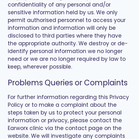
confidentiality of any personal and/or
sensitive information held by us. We only
permit authorised personnel to access your
information and information will only be
disclosed to third parties where they have
the appropriate authority. We destroy or de-
identify personal information we no longer
need or we are no longer required by law to
keep, wherever possible.
Problems Queries or Complaints
For further information regarding this Privacy
Policy or to make a complaint about the
steps taken by us to protect your personal
information or privacy, please contact the
Earworx clinic via the contact page on the
website. We will investigate any complaints