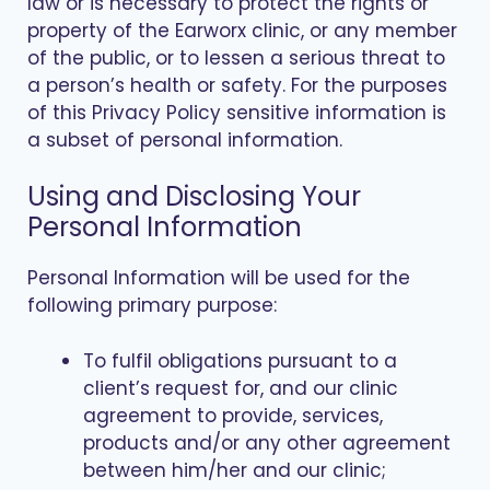
law or is necessary to protect the rights or
property of the Earworx clinic, or any member
of the public, or to lessen a serious threat to
a person’s health or safety. For the purposes
of this Privacy Policy sensitive information is
a subset of personal information.
Using and Disclosing Your
Personal Information
Personal Information will be used for the
following primary purpose:
To fulfil obligations pursuant to a
client’s request for, and our clinic
agreement to provide, services,
products and/or any other agreement
between him/her and our clinic;