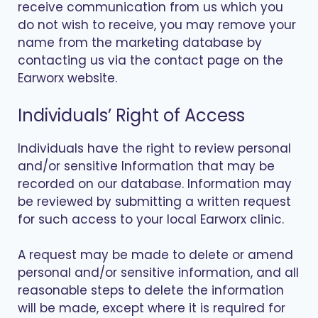
receive communication from us which you
do not wish to receive, you may remove your
name from the marketing database by
contacting us via the contact page on the
Earworx website.
Individuals’ Right of Access
Individuals have the right to review personal
and/or sensitive Information that may be
recorded on our database. Information may
be reviewed by submitting a written request
for such access to your local Earworx clinic.
A request may be made to delete or amend
personal and/or sensitive information, and all
reasonable steps to delete the information
will be made, except where it is required for