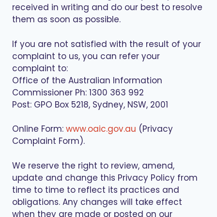
received in writing and do our best to resolve
them as soon as possible.
If you are not satisfied with the result of your
complaint to us, you can refer your
complaint to:
Office of the Australian Information
Commissioner Ph: 1300 363 992
Post: GPO Box 5218, Sydney, NSW, 2001
Online Form:
www.oaic.gov.au
(Privacy
Complaint Form).
We reserve the right to review, amend,
update and change this Privacy Policy from
time to time to reflect its practices and
obligations. Any changes will take effect
when they are made or posted on our