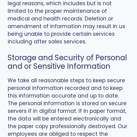
legal reasons, which includes but is not
limited to the proper maintenance of
medical and health records. Deletion or
amendment of information may result in us
being unable to provide certain services
including after sales services.
Storage and Security of Personal
and or Sensitive Information
We take all reasonable steps to keep secure
personal information recorded and to keep
this information accurate and up to date.
The personal information is stored on secure
servers if in digital format. If in paper format,
the data will be entered electronically and
the paper copy professionally destroyed. Our
employees are obliged to respect the