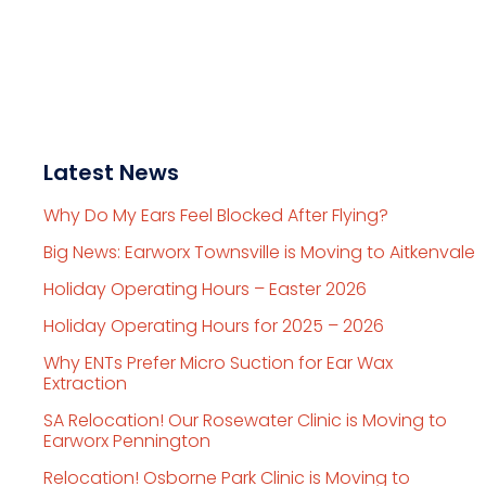
Latest News
Why Do My Ears Feel Blocked After Flying?
Big News: Earworx Townsville is Moving to Aitkenvale
Holiday Operating Hours – Easter 2026
Holiday Operating Hours for 2025 – 2026
Why ENTs Prefer Micro Suction for Ear Wax
Extraction
SA Relocation! Our Rosewater Clinic is Moving to
Earworx Pennington
Relocation! Osborne Park Clinic is Moving to