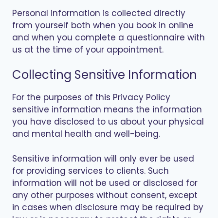
Personal information is collected directly
from yourself both when you book in online
and when you complete a questionnaire with
us at the time of your appointment.
Collecting Sensitive Information
For the purposes of this Privacy Policy
sensitive information means the information
you have disclosed to us about your physical
and mental health and well-being.
Sensitive information will only ever be used
for providing services to clients. Such
information will not be used or disclosed for
any other purposes without consent, except
in cases when disclosure may be required by