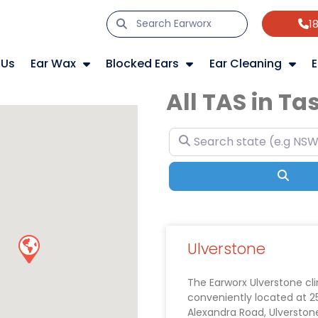
1
 Us
Ear Wax
Blocked Ears
Ear Cleaning
E
All TAS in T
Search state (e.g NSW, VIC
Sear
Ulverstone
The Earworx Ulverstone clin
conveniently located at 2
Alexandra Road, Ulverston