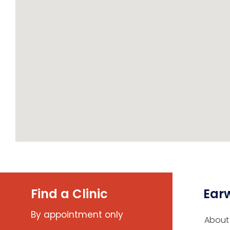
Find a Clinic
Ear
By appointment only
About