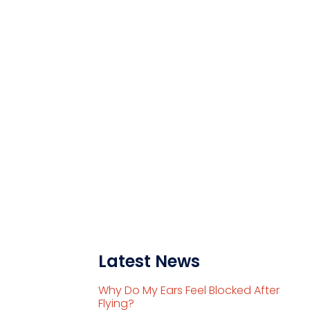
Latest News
Why Do My Ears Feel Blocked After
Flying?