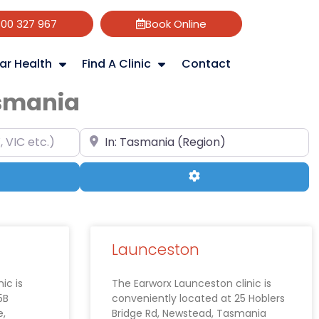
800 327 967
Book Online
ar Health
Find A Clinic
Contact
asmania
 etc.)
Search your suburb & state (e.g Hobart, T
ch
Advanced Filters
Launceston
ic is
The Earworx Launceston clinic is
5B
conveniently located at 25 Hoblers
e,
Bridge Rd, Newstead, Tasmania