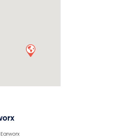
worx
 Earworx