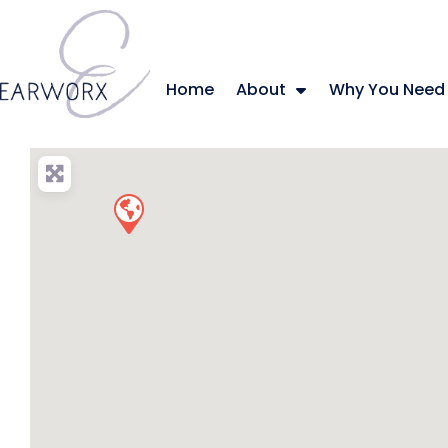
Home
About
Why You Need