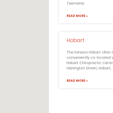
Tasmania
READ MORE »
Hobart
The Earworx Hobart clinic i
conveniently co-located 
Hobart Chiropractic Centre
Harrington Street, Hobart
READ MORE »