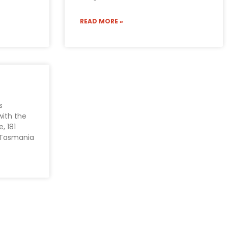
READ MORE »
s
with the
, 181
, Tasmania