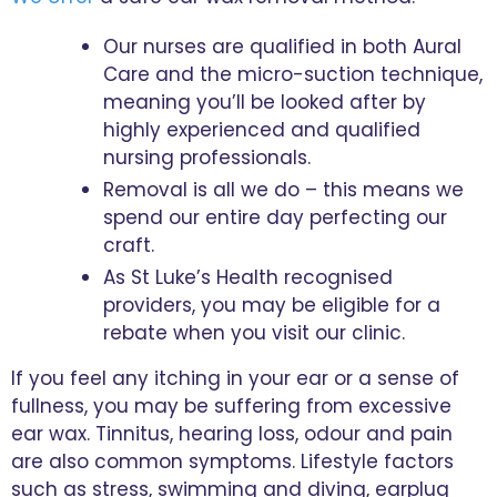
Our nurses are qualified in both Aural
Care and the micro-suction technique,
meaning you’ll be looked after by
highly experienced and qualified
nursing professionals.
Removal is all we do – this means we
spend our entire day perfecting our
craft.
As St Luke’s Health recognised
providers, you may be eligible for a
rebate when you visit our clinic.
If you feel any itching in your ear or a sense of
fullness, you may be suffering from excessive
ear wax. Tinnitus, hearing loss, odour and pain
are also common symptoms. Lifestyle factors
such as stress, swimming and diving, earplug