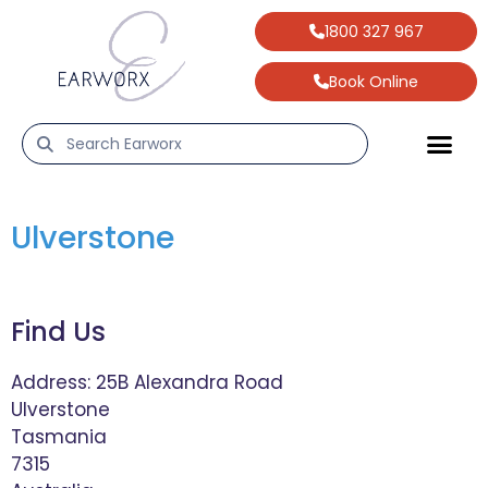
1800 327 967
Book Online
Ulverstone
Find Us
Address:
25B Alexandra Road
Ulverstone
Tasmania
7315