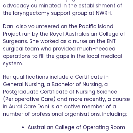
advocacy culminated in the establishment of
the laryngectomy support group at NWRH.
Dani also volunteered on the Pacific Island
Project run by the Royal Australasian College of
Surgeons. She worked as a nurse on the ENT
surgical team who provided much-needed
operations to fill the gaps in the local medical
system.
Her qualifications include a Certificate in
General Nursing, a Bachelor of Nursing, a
Postgraduate Certificate of Nursing Science
(Perioperative Care) and more recently, a course
in Aural Care Dani is an active member of a
number of professional organisations, including:
Australian College of Operating Room