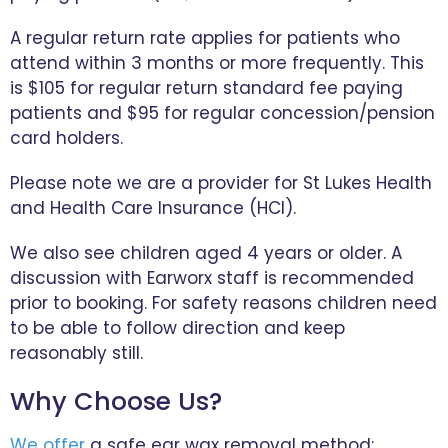
A regular return rate applies for patients who
attend within 3 months or more frequently. This
is $105 for regular return standard fee paying
patients and $95 for regular concession/pension
card holders.
Please note we are a provider for St Lukes Health
and Health Care Insurance (HCI).
We also see children aged 4 years or older. A
discussion with Earworx staff is recommended
prior to booking. For safety reasons children need
to be able to follow direction and keep
reasonably still.
Why Choose Us?
We offer
a safe ear wax removal method: