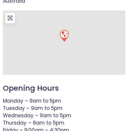
Australia
Opening Hours
Monday – 9am to 5pm
Tuesday – 9am to 5pm
Wednesday – 9am to 5pm
Thursday – 9am to 5pm
Friday – 9:00am – 4:30pm