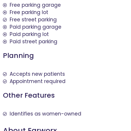
Free parking garage
Free parking lot
Free street parking
Paid parking garage
Paid parking lot
Paid street parking
Planning
Accepts new patients
Appointment required
Other Features
Identifies as women-owned
About Earworx