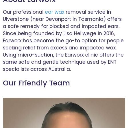
Our professional
ear wax
removal service in
Ulverstone (near Devonport in Tasmania) offers
a safe remedy for blocked and impacted ears.
Since being founded by Lisa Hellwege in 2016,
Earworx has become the go-to option for people
seeking relief from excess and impacted wax.
Using micro-suction, the Earworx clinic offers the
same safe and gentle technique used by ENT
specialists across Australia.
Our Friendly Team