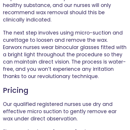
healthy substance, and our nurses will only
recommend wax removal should this be
clinically indicated.
The next step involves using micro-suction and
curettage to loosen and remove the wax.
Earworx nurses wear binocular glasses fitted with
a bright light throughout the procedure so they
can maintain direct vision. The process is water-
free, and you won’t experience any irritation
thanks to our revolutionary technique.
Pricing
Our qualified registered nurses use dry and
effective micro suction to gently remove ear
wax under direct observation.