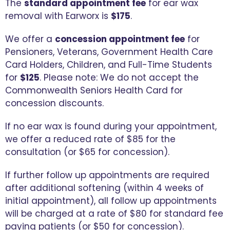
The
standard appointment fee
for ear wax
removal with Earworx is
$175
.
We offer a
concession appointment fee
for
Pensioners, Veterans, Government Health Care
Card Holders, Children, and Full-Time Students
for
$125
. Please note: We do not accept the
Commonwealth Seniors Health Card for
concession discounts.
If no ear wax is found during your appointment,
we offer a reduced rate of $85 for the
consultation (or $65 for concession).
If further follow up appointments are required
after additional softening (within 4 weeks of
initial appointment), all follow up appointments
will be charged at a rate of $80 for standard fee
paying patients (or $50 for concession).