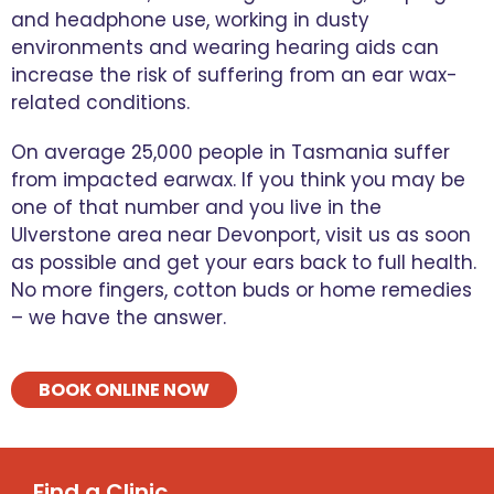
and headphone use, working in dusty
environments and wearing hearing aids can
increase the risk of suffering from an ear wax-
related conditions.
On average 25,000 people in Tasmania suffer
from impacted earwax. If you think you may be
one of that number and you live in the
Ulverstone area near Devonport, visit us as soon
as possible and get your ears back to full health.
No more fingers, cotton buds or home remedies
– we have the answer.
BOOK ONLINE NOW
Find a Clinic