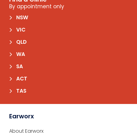
By appointment only
NSW
VIC
QLD
WA
SA
ACT
TAS
Earworx
About Earworx