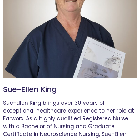
Sue-Ellen King
Sue-Ellen King brings over 30 years of
exceptional healthcare experience to her role at
Earworx. As a highly qualified Registered Nurse
with a Bachelor of Nursing and Graduate
Certificate in Neuroscience Nursing, Sue-Ellen