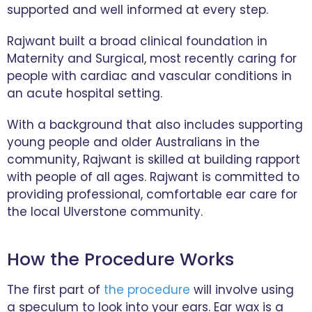
supported and well informed at every step.
Rajwant built a broad clinical foundation in
Maternity and Surgical, most recently caring for
people with cardiac and vascular conditions in
an acute hospital setting.
With a background that also includes supporting
young people and older Australians in the
community, Rajwant is skilled at building rapport
with people of all ages. Rajwant is committed to
providing professional, comfortable ear care for
the local Ulverstone community.
How the Procedure Works
The first part of
the procedure
will involve using
a speculum to look into your ears. Ear wax is a