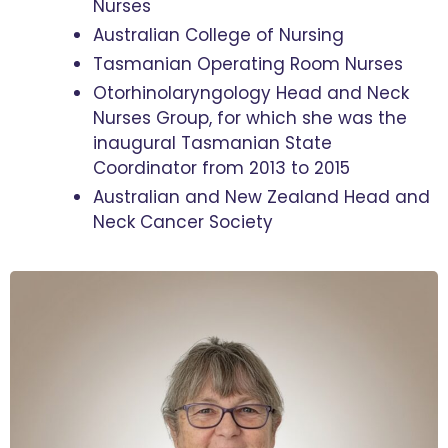
Nurses
Australian College of Nursing
Tasmanian Operating Room Nurses
Otorhinolaryngology Head and Neck
Nurses Group, for which she was the
inaugural Tasmanian State
Coordinator from 2013 to 2015
Australian and New Zealand Head and
Neck Cancer Society