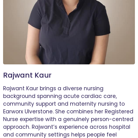
Rajwant Kaur
Rajwant Kaur brings a diverse nursing
background spanning acute cardiac care,
community support and maternity nursing to
Earworx Ulverstone. She combines her Registered
Nurse expertise with a genuinely person-centred
approach. Rajwant’s experience across hospital
and community settings helps people feel