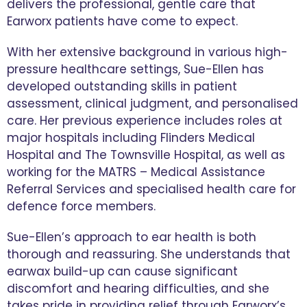
delivers the professional, gentle care that
Earworx patients have come to expect.
With her extensive background in various high-
pressure healthcare settings, Sue-Ellen has
developed outstanding skills in patient
assessment, clinical judgment, and personalised
care. Her previous experience includes roles at
major hospitals including Flinders Medical
Hospital and The Townsville Hospital, as well as
working for the MATRS – Medical Assistance
Referral Services and specialised health care for
defence force members.
Sue-Ellen’s approach to ear health is both
thorough and reassuring. She understands that
earwax build-up can cause significant
discomfort and hearing difficulties, and she
takes pride in providing relief through Earworx’s