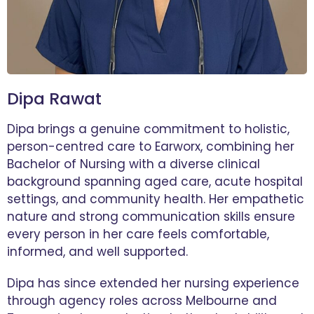
Dipa Rawat
Dipa brings a genuine commitment to holistic,
person-centred care to Earworx, combining her
Bachelor of Nursing with a diverse clinical
background spanning aged care, acute hospital
settings, and community health. Her empathetic
nature and strong communication skills ensure
every person in her care feels comfortable,
informed, and well supported.
Dipa has since extended her nursing experience
through agency roles across Melbourne and