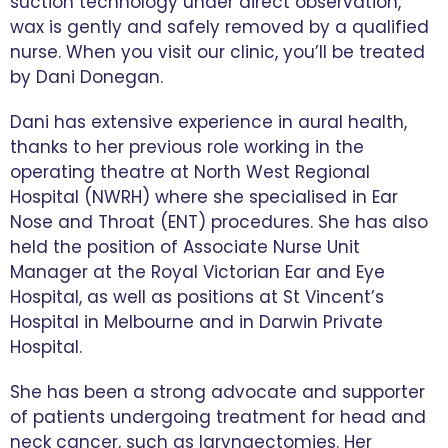
suction technology under direct observation,
wax is gently and safely removed by a qualified
nurse. When you visit our clinic, you’ll be treated
by Dani Donegan.
Dani has extensive experience in aural health,
thanks to her previous role working in the
operating theatre at North West Regional
Hospital (NWRH) where she specialised in Ear
Nose and Throat (ENT) procedures. She has also
held the position of Associate Nurse Unit
Manager at the Royal Victorian Ear and Eye
Hospital, as well as positions at St Vincent’s
Hospital in Melbourne and in Darwin Private
Hospital.
She has been a strong advocate and supporter
of patients undergoing treatment for head and
neck cancer, such as laryngectomies. Her