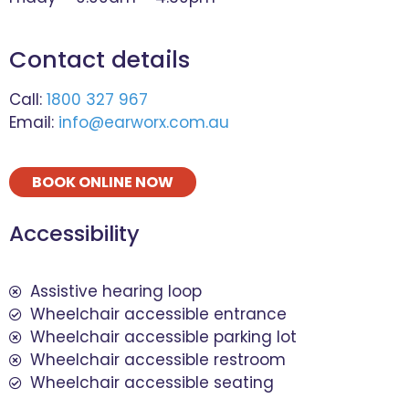
Contact details
Call:
1800 327 967
Email:
info@earworx.com.au
BOOK ONLINE NOW
Accessibility
Assistive hearing loop
Wheelchair accessible entrance
Wheelchair accessible parking lot
Wheelchair accessible restroom
Wheelchair accessible seating