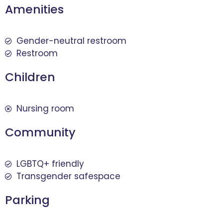
Amenities
Gender-neutral restroom
Restroom
Children
Nursing room
Community
LGBTQ+ friendly
Transgender safespace
Parking