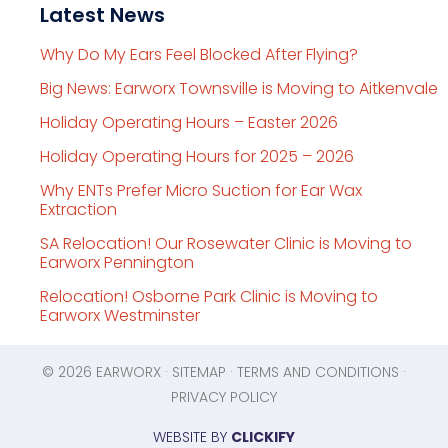
Latest News
Why Do My Ears Feel Blocked After Flying?
Big News: Earworx Townsville is Moving to Aitkenvale
Holiday Operating Hours – Easter 2026
Holiday Operating Hours for 2025 – 2026
Why ENTs Prefer Micro Suction for Ear Wax
Extraction
SA Relocation! Our Rosewater Clinic is Moving to
Earworx Pennington
Relocation! Osborne Park Clinic is Moving to
Earworx Westminster
© 2026
EARWORX
·
SITEMAP
·
TERMS AND CONDITIONS
·
PRIVACY POLICY
WEBSITE BY
CLICKIFY