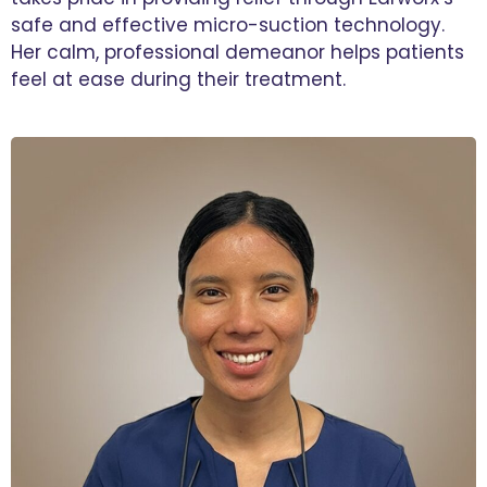
safe and effective micro-suction technology.
Her calm, professional demeanor helps patients
feel at ease during their treatment.