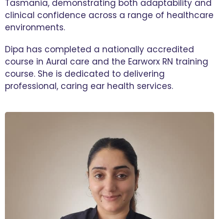
Tasmania, demonstrating both adaptability and
clinical confidence across a range of healthcare
environments.
Dipa has completed a nationally accredited
course in Aural care and the Earworx RN training
course. She is dedicated to delivering
professional, caring ear health services.