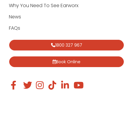
Why You Need To See Earworx
News
FAQs
1800 327 967
Book Online