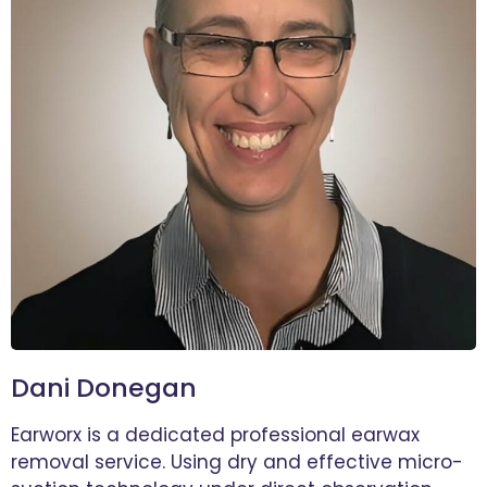
Dani Donegan
Earworx is a dedicated professional earwax
removal service. Using dry and effective micro-