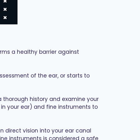
orms a healthy barrier against
sessment of the ear, or starts to
e a thorough history and examine your
r in your ear) and fine instruments to
n direct vision into your ear canal
fine instruments is considered a safe