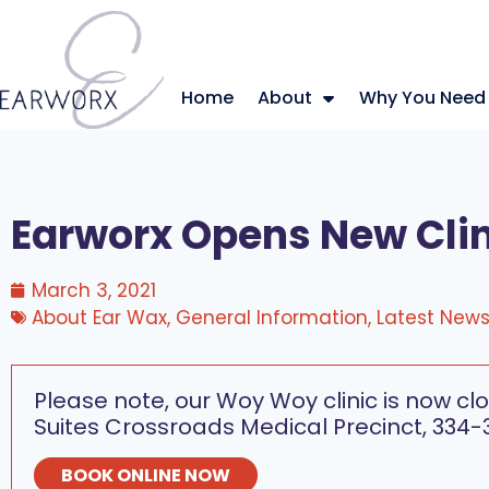
Home
About
Why You Need
Earworx Opens New Cli
March 3, 2021
About Ear Wax
,
General Information
,
Latest New
Please note, our Woy Woy clinic is now clo
Suites Crossroads Medical Precinct, 334-
BOOK ONLINE NOW