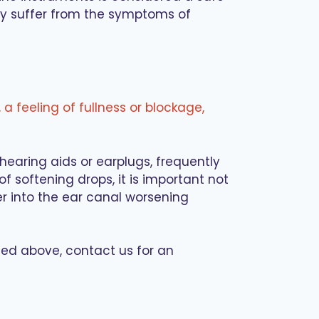
hy suffer from the symptoms of
, a feeling of fullness or blockage,
earing aids or earplugs, frequently
f softening drops, it is important not
r into the ear canal worsening
ted above, contact us for an