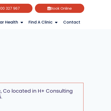
800 327 967
Book Online
ar Health
Find A Clinic
Contact
c, Co located in H+ Consulting
.