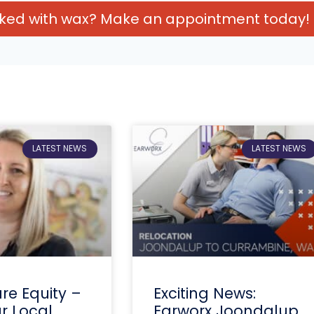
cked with wax? Make an appointment today!
LATEST NEWS
LATEST NEWS
re Equity –
Exciting News:
ur Local
Earworx Joondalup