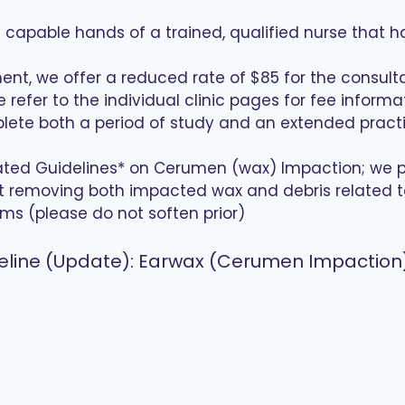
nd capable hands of a trained, qualified nurse that h
ent, we offer a reduced rate of $85 for the consult
refer to the individual clinic pages for fee inform
plete both a period of study and an extended pract
dated Guidelines* on Cerumen (wax) Impaction; we 
t removing both impacted wax and debris related to e
ms (please do not soften prior)
Guideline (Update): Earwax (Cerumen Impacti