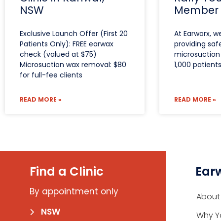
NSW
Member
Exclusive Launch Offer (First 20
At Earworx, w
Patients Only): FREE earwax
providing saf
check (valued at $75)
microsuction 
Microsuction wax removal: $80
1,000 patient
for full-fee clients
READ MORE »
READ MORE »
Find a Clinic
Ear
By appointment only
About
NSW
Why Y