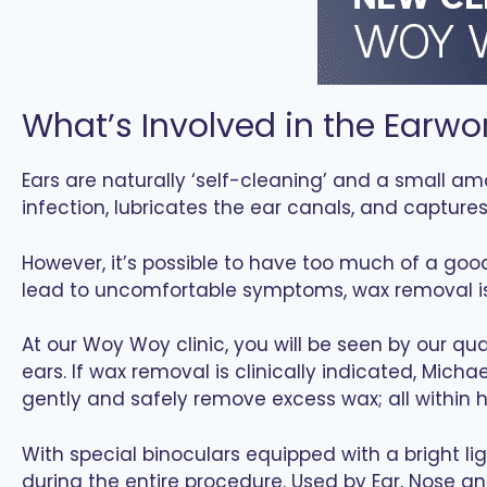
What’s Involved in the Earwo
Ears are naturally ‘self-cleaning’ and a small am
infection, lubricates the ear canals, and capture
However, it’s possible to have too much of a goo
lead to uncomfortable symptoms, wax removal is c
At our Woy Woy clinic, you will be seen by our qu
ears. If wax removal is clinically indicated, Mich
gently and safely remove excess wax; all within h
With special binoculars equipped with a bright lig
during the entire procedure. Used by Ear, Nose an