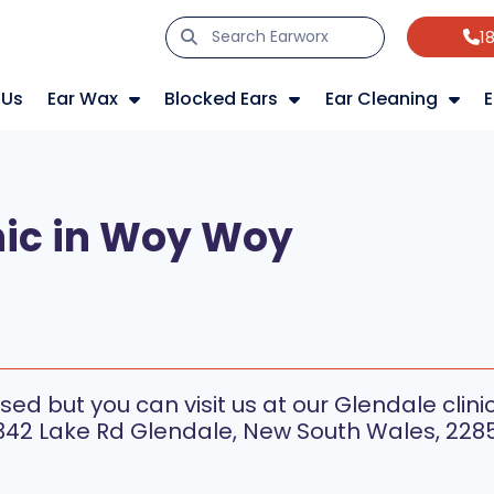
1
 Us
Ear Wax
Blocked Ears
Ear Cleaning
E
nic in Woy Woy
s
sed but you can visit us at our Glendale clini
342 Lake Rd Glendale, New South Wales, 2285