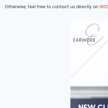
Otherwise, feel free to contact us directly on
180