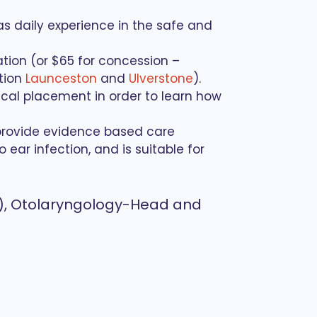
as daily experience in the safe and
ation (or $65 for concession –
ation
Launceston
and
Ulverstone
).
ical placement in order to learn how
provide evidence based care
ar infection, and is suitable for
on), Otolaryngology-Head and