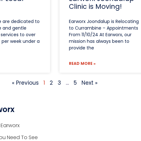
Clinic is Moving!
e are dedicated to
Earworx Joondalup is Relocating
e and gentle
to Currambine – Appointments
services to over
From 11/10/24 At Earworx, our
s per week under a
mission has always been to
provide the
READ MORE »
« Previous
1
2
3
…
5
Next »
worx
 Earworx
ou Need To See