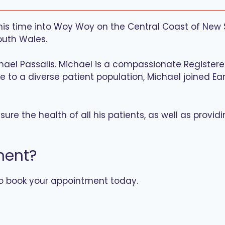
 this time into Woy Woy on the Central Coast of New
outh Wales.
chael Passalis. Michael is a compassionate Register
are to a diverse patient population, Michael joined E
ure the health of all his patients, as well as provid
ment?
to book your appointment today.