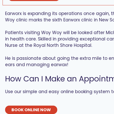
Earworx is expanding its operations once again,
Woy clinic marks the sixth Earworx clinic in New S
Patients visiting Woy Woy will be looked after Mi
in health care. Skilled in providing exceptional c
Nurse at the Royal North Shore Hospital.
He is passionate about going the extra mile to ens
ears and managing earwax!
How Can I Make an Appoint
Use our simple and easy online booking system 
BOOK ONLINE NOW