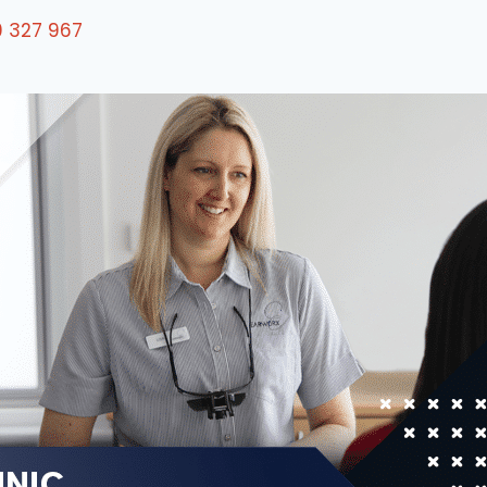
0 327 967