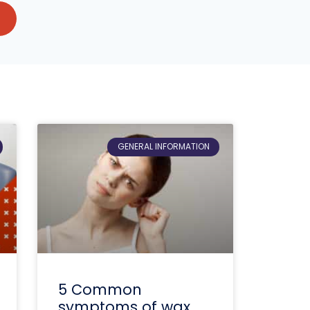
GENERAL INFORMATION
5 Common
symptoms of wax