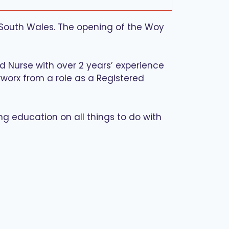
 South Wales. The opening of the Woy
ed Nurse with over 2 years’ experience
arworx from a role as a Registered
ing education on all things to do with