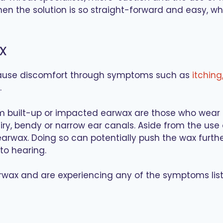
hen the solution is so straight-forward and easy, w
x
cause discomfort through symptoms such as
itching
.
om built-up or impacted earwax are those who wear h
ry, bendy or narrow ear canals. Aside from the use o
rwax. Doing so can potentially push the wax furthe
o hearing.
arwax and are experiencing any of the symptoms lis