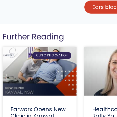
Ears blo
Further Reading
CLINIC INFORMATION
Earworx Opens New
Healthca
Clinic in Kanwal,
Rally Yo