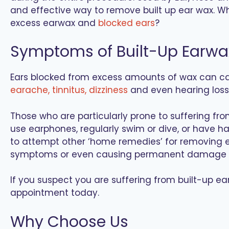
and effective way to remove built up ear wax. W
excess earwax and
blocked ears
?
Symptoms of Built-Up Earwa
Ears blocked from excess amounts of wax can 
earache, tinnitus, dizziness
and even hearing loss
Those who are particularly prone to suffering fr
use earphones, regularly swim or dive, or have hai
to attempt other ‘home remedies’ for removing ea
symptoms or even causing permanent damage t
If you suspect you are suffering from built-up e
appointment today.
Why Choose Us