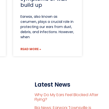
build up
Earwax, also known as
cerumen, plays a crucial role in
protecting our ears from dust,
debris, and infections. However,
when
READ MORE »
Latest News
Why Do My Ears Feel Blocked After
Flying?
Big News: Earworx Townsville is