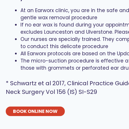
At an Earworx clinic, you are in the safe a
gentle wax removal procedure
If no ear wax is found during your appointm
excludes Launceston and Ulverstone. Please 
Our nurses are specially trained. They com
to conduct this delicate procedure
All Earworx protocols are based on the Up
The micro-suction procedure is effective a
those with grommets or perforated ear dru
* Schwartz et al 2017, Clinical Practice 
Neck Surgery Vol 156 (IS) SI-S29
BOOK ONLINE NOW