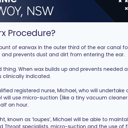
rx Procedure?
ount of earwax in the outer third of the ear canal f
s and prevents dust and dirt from entering the ear.
d thing. When wax builds up and prevents needed as
linically indicated.
alified registered nurse, Michael, who will undertak
ael will use micro-suction (like a tiny vacuum cleane
alf an hour.
ht, known as ‘loupes’, Michael will be able to maintai
d Throat specialists, micro-suction and the use of 