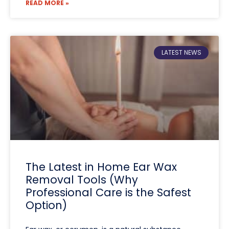
READ MORE »
LATEST NEWS
The Latest in Home Ear Wax
Removal Tools (Why
Professional Care is the Safest
Option)