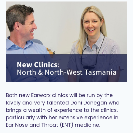
Both new Earworx clinics will be run by the
lovely and very talented Dani Donegan who
brings a wealth of experience to the clinics,
particularly with her extensive experience in
Ear Nose and Throat (ENT) medicine.