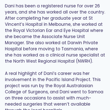
Dani has been a registered nurse for over 26
years, and she has worked all over the country.
After completing her graduate year at St
Vincent’s Hospital in Melbourne, she worked at
the Royal Victorian Ear and Eye Hospital where
she became the Associate Nurse Unit
Manager. She also worked at Darwin Private
Hospital before moving to Tasmania, where
she has worked as a clinical nurse specialist at
the North West Regional Hospital (NWRH).
A real highlight of Dani’s career was her
involvement in the Pacific Island Project. This
project was run by the Royal Australasian
College of Surgeons, and Dani went to Samoa
on three occasions to assist with much-
needed surgeries that weren’t available