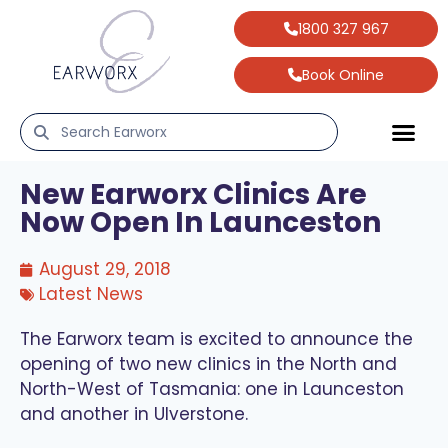
1800 327 967
Book Online
New Earworx Clinics Are
Now Open In Launceston
August 29, 2018
Latest News
The Earworx team is excited to announce the
opening of two new clinics in the North and
North-West of Tasmania: one in Launceston
and another in Ulverstone.