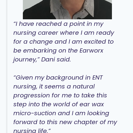
“I have reached a point in my
nursing career where I am ready
for a change and I am excited to
be embarking on the Earworx
journey,” Dani said.
“Given my background in ENT
nursing, it seems a natural
progression for me to take this
step into the world of ear wax
micro-suction and I am looking
forward to this new chapter of my
nursing life.”