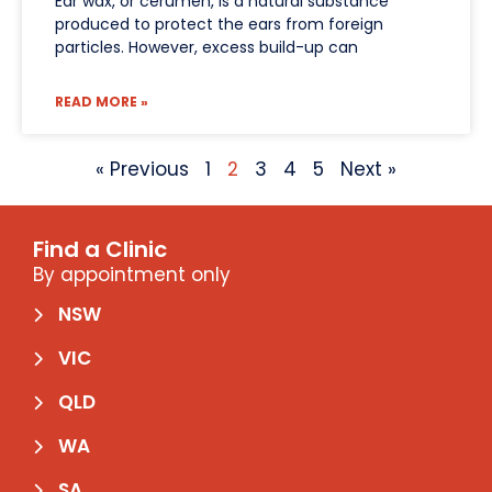
Ear wax, or cerumen, is a natural substance
produced to protect the ears from foreign
particles. However, excess build-up can
READ MORE »
« Previous
1
2
3
4
5
Next »
Find a Clinic
By appointment only
NSW
VIC
QLD
WA
SA