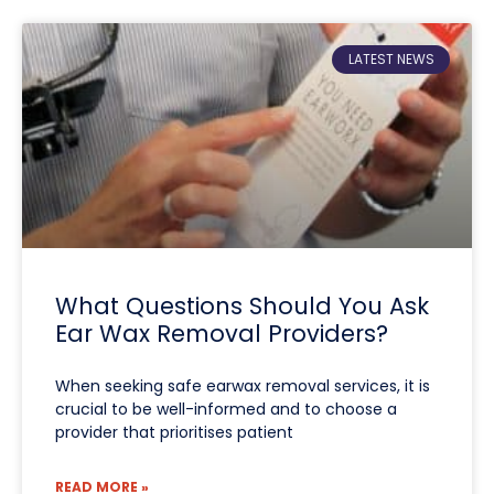
LATEST NEWS
What Questions Should You Ask
Ear Wax Removal Providers?
When seeking safe earwax removal services, it is
crucial to be well-informed and to choose a
provider that prioritises patient
READ MORE »