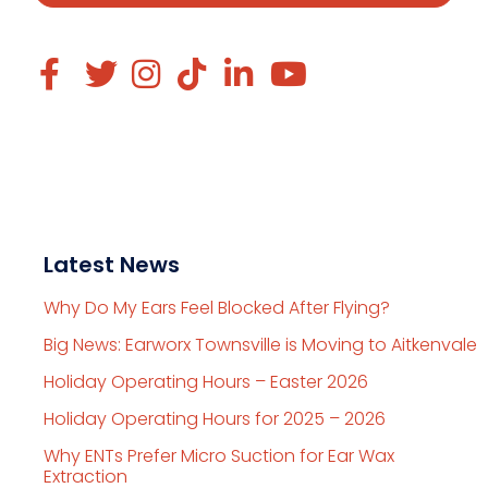
Latest News
Why Do My Ears Feel Blocked After Flying?
Big News: Earworx Townsville is Moving to Aitkenvale
Holiday Operating Hours – Easter 2026
Holiday Operating Hours for 2025 – 2026
Why ENTs Prefer Micro Suction for Ear Wax
Extraction