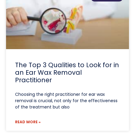
The Top 3 Qualities to Look for in
an Ear Wax Removal
Practitioner
Choosing the right practitioner for ear wax
removal is crucial, not only for the effectiveness
of the treatment but also
READ MORE »