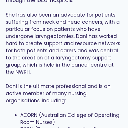
through the local hospitals.
She has also been an advocate for patients
suffering from neck and head cancers, with a
particular focus on patients who have
undergone laryngectomies. Dani has worked
hard to create support and resource networks
for both patients and carers and was central
to the creation of a laryngectomy support
group, which is held in the cancer centre at
the NWRH.
Dani is the ultimate professional and is an
active member of many nursing
organisations, including:
ACORN (Australian College of Operating
Room Nurses)