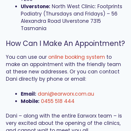
Ulverstone:
North West Clinic: Footprints
Podiatry (Thursdays and Fridays) – 56
Alexandra Road Ulverstone 7315
Tasmania
How Can I Make An Appointment?
You can use our
online booking system
to
make an appointment with the friendly team
at these new addresses. Or you can contact
Dani directly by phone or email:
Email:
dani@earworx.com.au
Mobile:
0455 518 444
Dani – along with the entire Earworx team – is
very excited about the opening of the clinics,
and cannot wait to meet you all.