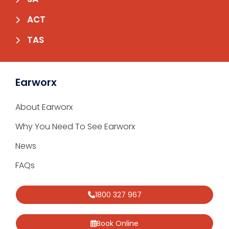
ACT
TAS
Earworx
About Earworx
Why You Need To See Earworx
News
FAQs
1800 327 967
Book Online