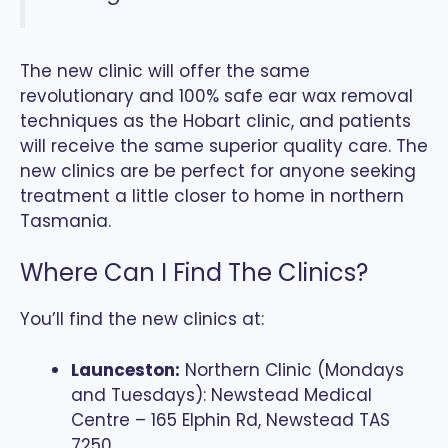
The new clinic will offer the same
revolutionary and 100% safe ear wax removal
techniques as the Hobart clinic, and patients
will receive the same superior quality care. The
new clinics are be perfect for anyone seeking
treatment a little closer to home in northern
Tasmania.
Where Can I Find The Clinics?
You’ll find the new clinics at:
Launceston:
Northern Clinic (Mondays
and Tuesdays): Newstead Medical
Centre – 165 Elphin Rd, Newstead TAS
7250