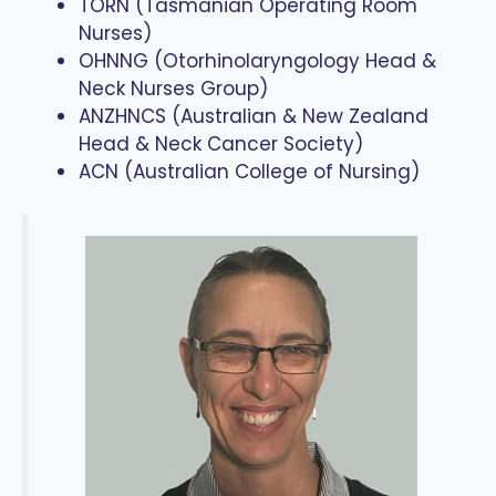
TORN (Tasmanian Operating Room
Nurses)
OHNNG (Otorhinolaryngology Head &
Neck Nurses Group)
ANZHNCS (Australian & New Zealand
Head & Neck Cancer Society)
ACN (Australian College of Nursing)