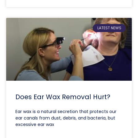
LATEST NEWS
Does Ear Wax Removal Hurt?
Ear wax is a natural secretion that protects our
ear canals from dust, debris, and bacteria, but
excessive ear wax