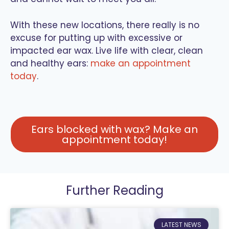
With these new locations, there really is no
excuse for putting up with excessive or
impacted ear wax. Live life with clear, clean
and healthy ears:
make an appointment
today
.
Ears blocked with wax? Make an
appointment today!
Further Reading
LATEST NEWS