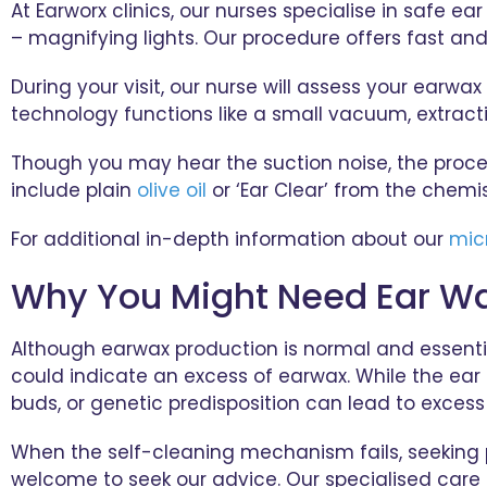
At Earworx clinics, our nurses specialise in safe 
– magnifying lights. Our procedure offers fast a
During your visit, our nurse will assess your earw
technology functions like a small vacuum, extrac
Though you may hear the suction noise, the proce
include plain
olive oil
or ‘Ear Clear’ from the chemis
For additional in-depth information about our
mic
Why You Might Need Ear W
Although earwax production is normal and essential 
could indicate an excess of earwax. While the ear 
buds, or genetic predisposition can lead to exces
When the self-cleaning mechanism fails, seeking pro
welcome to seek our advice. Our specialised care 