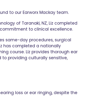
round to our Earworx Mackay team.
hnology of Taranaki, NZ, Liz completed
 commitment to clinical excellence.
ses same-day procedures, surgical
Liz has completed a nationally
ning course. Liz provides thorough ear
to providing culturally sensitive,
aring loss or ear ringing, despite the