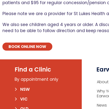
patients and $95 for regular concession/pension c
Please note we are a provider for St Lukes Health 
We also see children aged 4 years or older. A disc
need to be able to follow direction and keep reason
BOOK ONLINE NOW
Find a Clinic
Ear
By appointment only
About
NSW
Why Y
Earwo
VIC
News
QLD