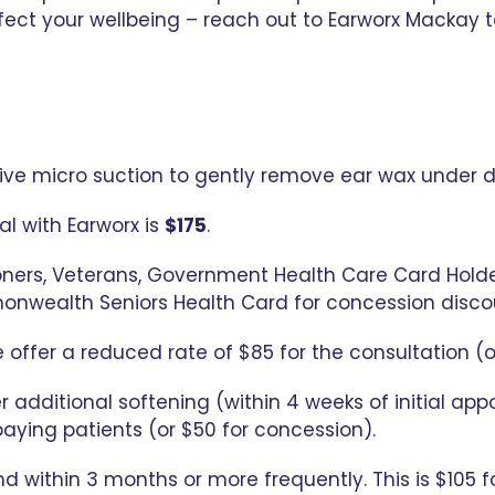
ect your wellbeing – reach out to Earworx Mackay t
tive micro suction to gently remove ear wax under d
l with Earworx is
$175
.
oners, Veterans, Government Health Care Card Holder
onwealth Seniors Health Card for concession disco
 offer a reduced rate of $85 for the consultation (o
r additional softening (within 4 weeks of initial ap
paying patients (or $50 for concession).
nd within 3 months or more frequently. This is $105 