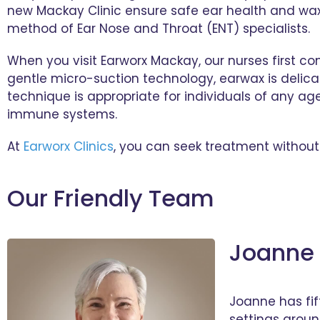
new Mackay Clinic ensure safe ear health and wax 
method of Ear Nose and Throat (ENT) specialists.
When you visit Earworx Mackay, our nurses first c
gentle micro-suction technology, earwax is delica
technique is appropriate for individuals of any ag
immune systems.
At
Earworx Clinics
, you can seek treatment without 
Our Friendly Team
Joanne 
Joanne has fif
settings aroun