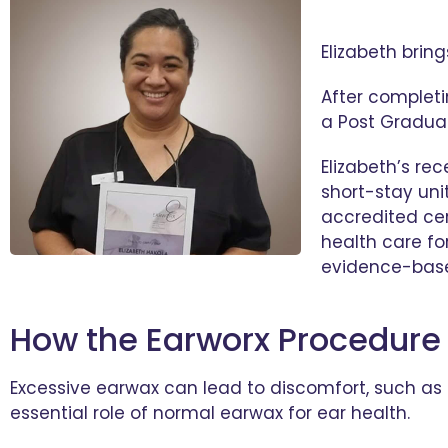
Elizabeth brin
After completi
a Post Graduat
Elizabeth’s r
short-stay uni
accredited cer
health care for
evidence-base
How the Earworx Procedure
Excessive earwax can lead to discomfort, such as a 
essential role of normal earwax for ear health.