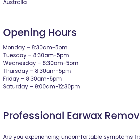
Australia
Opening Hours
Monday – 8:30am-5pm
Tuesday – 8:30am-5pm
Wednesday – 8:30am-5pm
Thursday – 8:30am-5pm
Friday – 8:30am-5pm
Saturday – 9:00am-12:30pm
Professional Earwax Remov
Are you experiencing uncomfortable symptoms from 