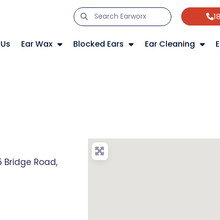
1
 Us
Ear Wax
Blocked Ears
Ear Cleaning
E
 Bridge Road,