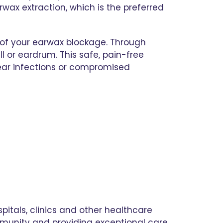
ax extraction, which is the preferred
 of your earwax blockage. Through
 or eardrum. This safe, pain-free
e ear infections or compromised
pitals, clinics and other healthcare
mmunity and providing exceptional care