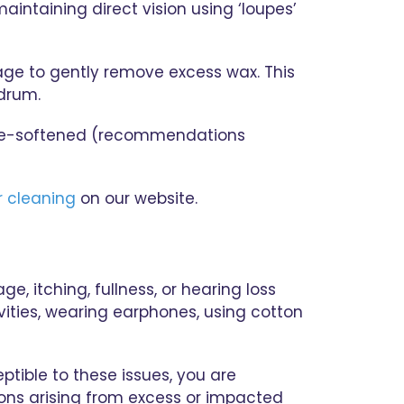
aintaining direct vision using ‘loupes’
tage to gently remove excess wax. This
rdrum.
s pre-softened (recommendations
r cleaning
on our website.
, itching, fullness, or hearing loss
vities, wearing earphones, using cotton
ptible to these issues, you are
ions arising from excess or impacted