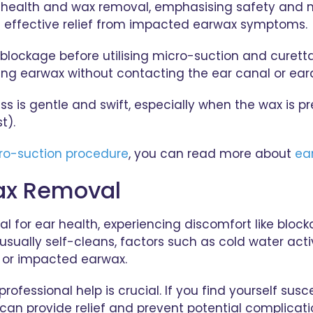
ear health and wax removal, emphasising safety and m
nd effective relief from impacted earwax symptoms.
ax blockage before utilising micro-suction and curet
ting earwax without contacting the ear canal or ea
ss is gentle and swift, especially when the wax i
t).
ro-suction procedure
, you can read more about
ea
ax Removal
for ear health, experiencing discomfort like blockage
usually self-cleans, factors such as cold water acti
s or impacted earwax.
fessional help is crucial. If you find yourself susce
can provide relief and prevent potential complicat