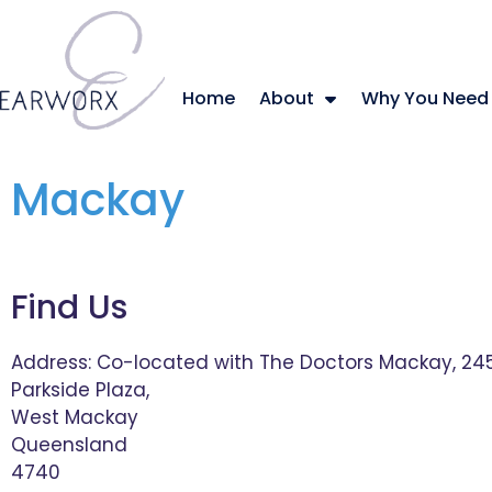
Home
About
Why You Need
Mackay
Find Us
Address:
Co-located with The Doctors Mackay, 245
Parkside Plaza,
West Mackay
Queensland
4740