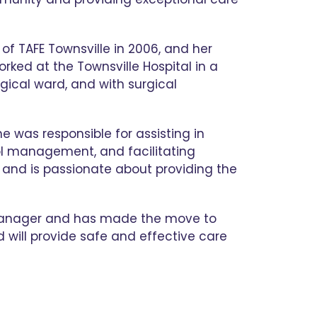
of TAFE Townsville in 2006, and her
orked at the Townsville Hospital in a
rgical ward, and with surgical
e was responsible for assisting in
rol management, and facilitating
 and is passionate about providing the
c Manager and has made the move to
nd will provide safe and effective care