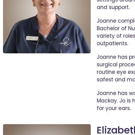
and support.
Joanne complet
Bachelor of Nu
variety of role
outpatients.
Joanne has pre
surgical proce
routine eye ex
safest and mo
Joanne has wor
Mackay. Jo is h
for your ears.
Elizabe