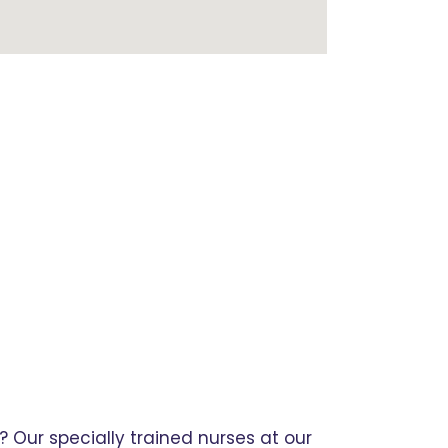
 Our specially trained nurses at our