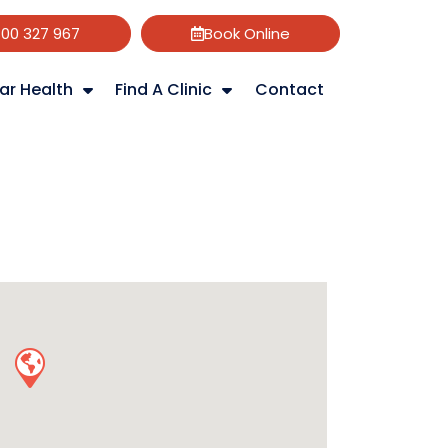
800 327 967
Book Online
ar Health
Find A Clinic
Contact