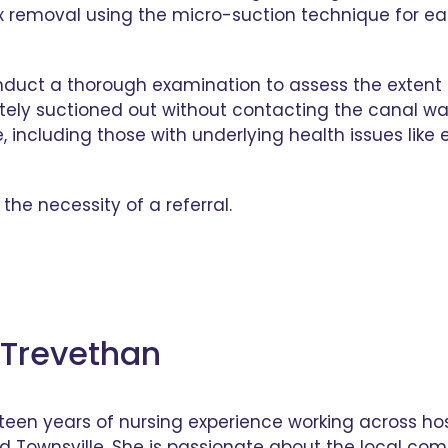
removal using the micro-suction technique for earw
onduct a thorough examination to assess the extent
tely suctioned out without contacting the canal wall
e, including those with underlying health issues lik
the necessity of a referral.
Trevethan
teen years of nursing experience working across hos
d Townsville. She is passionate about the local co