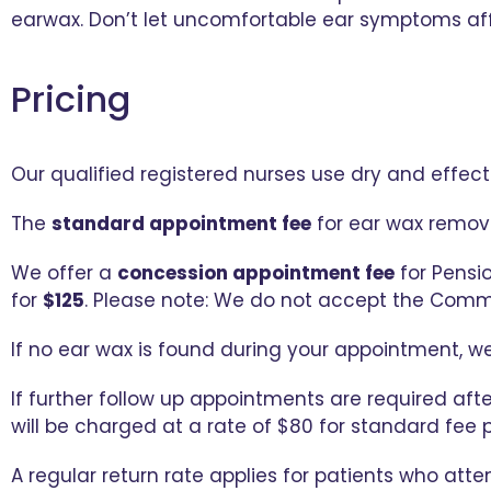
earwax. Don’t let uncomfortable ear symptoms aff
Pricing
Our qualified registered nurses use dry and effec
The
standard appointment fee
for ear wax remova
We offer a
concession appointment fee
for Pensi
for
$125
. Please note: We do not accept the Comm
If no ear wax is found during your appointment, we
If further follow up appointments are required afte
will be charged at a rate of $80 for standard fee 
A regular return rate applies for patients who atte