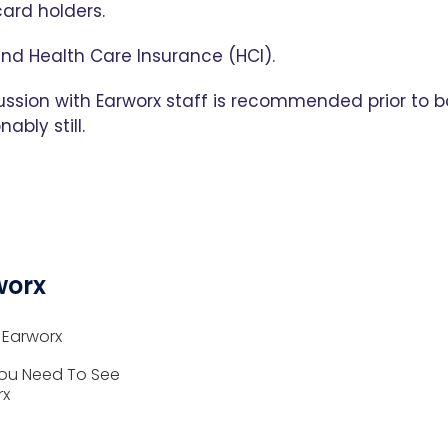
ard holders.
and Health Care Insurance (HCI).
ussion with Earworx staff is recommended prior to b
ably still.
worx
 Earworx
ou Need To See
rx