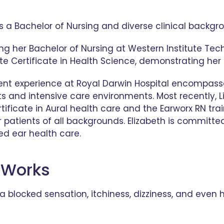
gs a Bachelor of Nursing and diverse clinical backg
ng her Bachelor of Nursing at Western Institute Tec
e Certificate in Health Science, demonstrating her
ecent experience at Royal Darwin Hospital encompas
ts and intensive care environments. Most recently, 
tificate in Aural health care and the Earworx RN trai
 patients of all backgrounds. Elizabeth is committed 
d ear health care.
 Works
blocked sensation, itchiness, dizziness, and even he