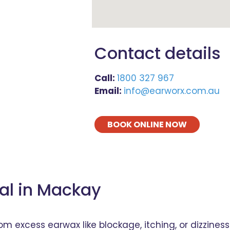
Contact details
Call:
1800 327 967
Email:
info@earworx.com.au
BOOK ONLINE NOW
al in Mackay
excess earwax like blockage, itching, or dizziness?