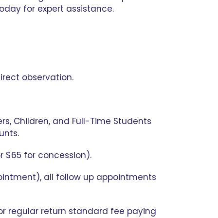
oday for expert assistance.
irect observation.
s, Children, and Full-Time Students
unts.
r $65 for concession).
pointment), all follow up appointments
for regular return standard fee paying