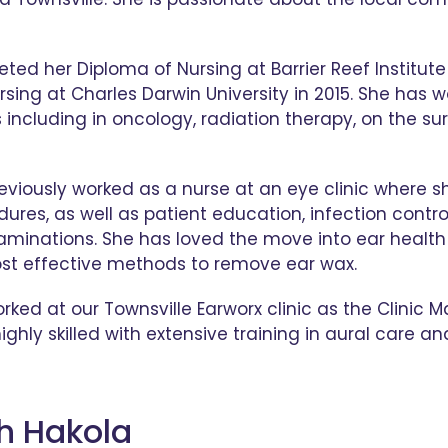
ed her Diploma of Nursing at Barrier Reef Institute 
rsing at Charles Darwin University in 2015. She has w
s including in oncology, radiation therapy, on the su
viously worked as a nurse at an eye clinic where sh
dures, as well as patient education, infection cont
aminations. She has loved the move into ear health
st effective methods to remove ear wax.
ked at our Townsville Earworx clinic as the Clini
ighly skilled with extensive training in aural care a
th Hakola