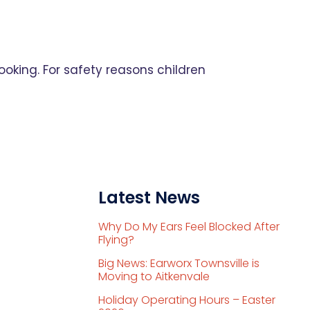
ooking. For safety reasons children
Latest News
Why Do My Ears Feel Blocked After
Flying?
Big News: Earworx Townsville is
Moving to Aitkenvale
Holiday Operating Hours – Easter