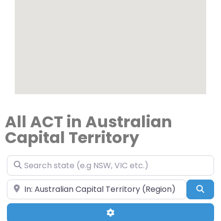
All ACT in Australian
Capital Territory
Search state (e.g NSW, VIC etc.)
Search your suburb & state (e.g Hobart, TAS)
Sea
Advanced Filters