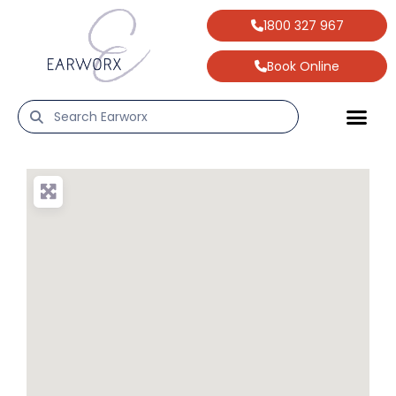
1800 327 967
Book Online