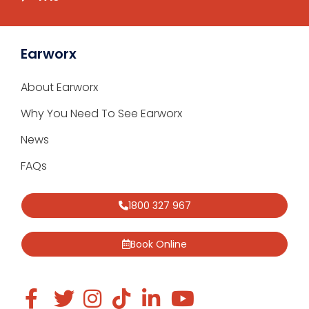
Earworx
About Earworx
Why You Need To See Earworx
News
FAQs
1800 327 967
Book Online