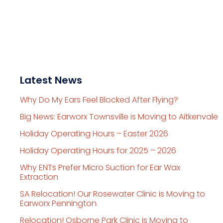
Latest News
Why Do My Ears Feel Blocked After Flying?
Big News: Earworx Townsville is Moving to Aitkenvale
Holiday Operating Hours – Easter 2026
Holiday Operating Hours for 2025 – 2026
Why ENTs Prefer Micro Suction for Ear Wax
Extraction
SA Relocation! Our Rosewater Clinic is Moving to
Earworx Pennington
Relocation! Osborne Park Clinic is Moving to