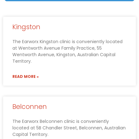
Kingston
The Earworx Kingston clinic is conveniently located
at Wentworth Avenue Family Practice, 55
Wentworth Avenue, Kingston, Australian Capital
Territory.
READ MORE »
Belconnen
The Earworx Belconnen clinic is conveniently
located at 5B Chandler Street, Belconnen, Australian
Capital Territory.