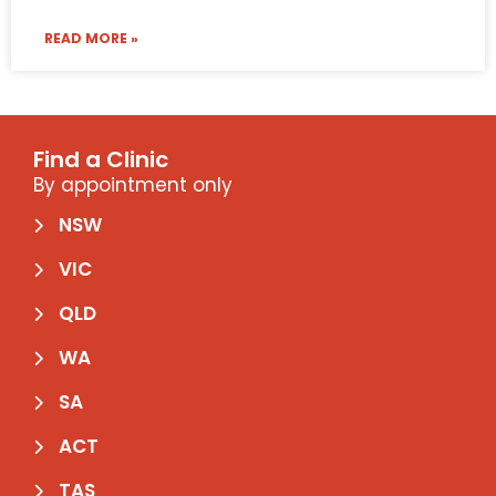
READ MORE »
Find a Clinic
By appointment only
NSW
VIC
QLD
WA
SA
ACT
TAS