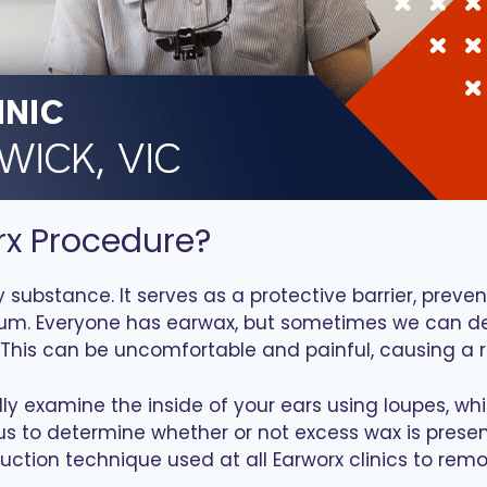
rx Procedure?
 substance. It serves as a protective barrier, preve
um. Everyone has earwax, but sometimes we can dev
This can be uncomfortable and painful, causing a
fully examine the inside of your ears using loupes, 
w us to determine whether or not excess wax is pres
o-suction technique used at all Earworx clinics to r