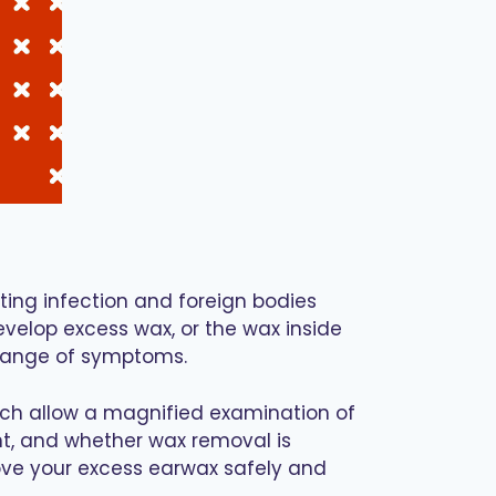
nting infection and foreign bodies
elop excess wax, or the wax inside
 range of symptoms.
which allow a magnified examination of
ent, and whether wax removal is
emove your excess earwax safely and