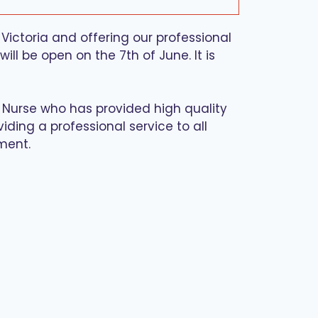
Victoria and offering our professional
ll be open on the 7th of June. It is
d Nurse who has provided high quality
iding a professional service to all
ment.