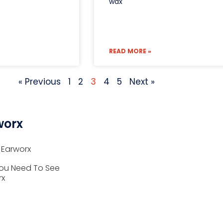
wax
READ MORE »
« Previous
1
2
3
4
5
Next »
worx
 Earworx
ou Need To See
rx