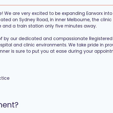
! We are very excited to be expanding Earworx into 
ted on Sydney Road, in inner Melbourne, the clinic wi
e and a train station only five minutes away.
re of by our dedicated and compassionate Registere
spital and clinic environments. We take pride in prov
nner is sure to put you at ease during your appoint
ctice
ment?