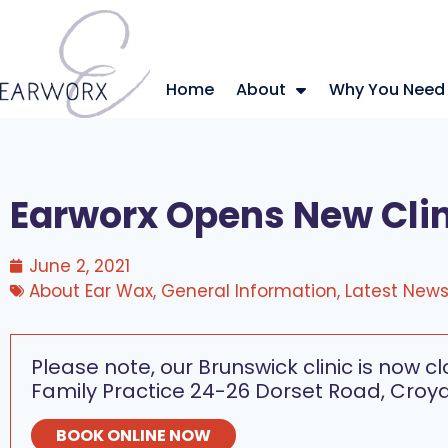
Home
About
Why You Need
Earworx Opens New Clin
June 2, 2021
About Ear Wax
,
General Information
,
Latest New
Please note, our Brunswick clinic is now c
Family Practice 24-26 Dorset Road, Croyd
BOOK ONLINE NOW