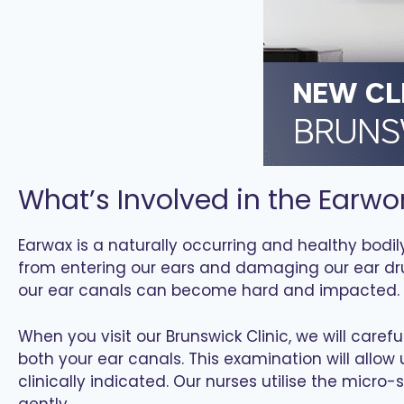
What’s Involved in the Earwo
Earwax is a naturally occurring and healthy bodily
from entering our ears and damaging our ear dr
our ear canals can become hard and impacted. 
When you visit our Brunswick Clinic, we will care
both your ear canals. This examination will allo
clinically indicated. Our nurses utilise the micr
gently.