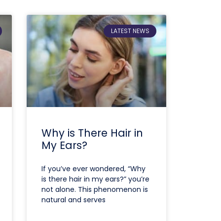
LATEST NEWS
Why is There Hair in
My Ears?
If you’ve ever wondered, “Why
is there hair in my ears?” you’re
not alone. This phenomenon is
natural and serves