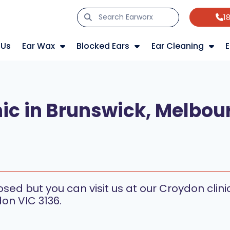
1
 Us
Ear Wax
Blocked Ears
Ear Cleaning
E
ic in Brunswick, Melbou
s
losed but you can visit us at our Croydon cli
on VIC 3136.