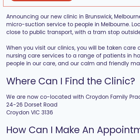
Announcing our new clinic in Brunswick, Melbourne
micro-suction service to people in Melbourne. Loca
close to public transport, with a tram stop outsid
When you visit our clinics, you will be taken ca
nursing care services to a range of patients in ho
people in our care, and our calm and friendly ma
Where Can I Find the Clinic?
We are now co-located with Croydon Family Pra
24-26 Dorset Road
Croydon VIC 3136
How Can I Make An Appoint