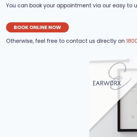
You can book your appointment via our easy to 
BOOK ONLINE NOW
Otherwise, feel free to contact us directly on
180