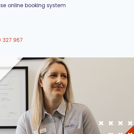
use online booking system
0 327 967