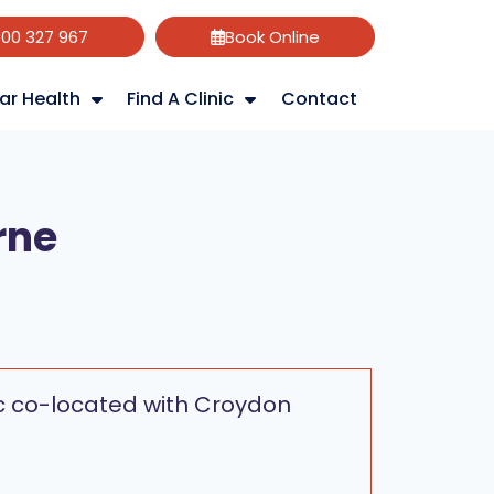
800 327 967
Book Online
ar Health
Find A Clinic
Contact
rne
nic co-located with Croydon