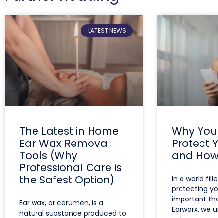
LATEST NEWS
The Latest in Home
Why You
Ear Wax Removal
Protect 
Tools (Why
and How 
Professional Care is
the Safest Option)
In a world fill
protecting yo
important tha
Ear wax, or cerumen, is a
Earworx, we 
natural substance produced to