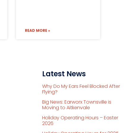
READ MORE »
Latest News
Why Do My Ears Feel Blocked After
Flying?
Big News: Earworx Townsville is
Moving to Aitkenvale
Holiday Operating Hours – Easter
2026