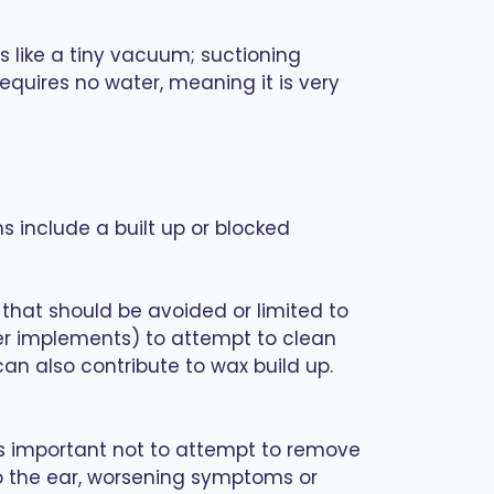
 like a tiny vacuum; suctioning
equires no water, meaning it is very
 include a built up or blocked
that should be avoided or limited to
her implements) to attempt to clean
an also contribute to wax build up.
’s important not to attempt to remove
to the ear, worsening symptoms or