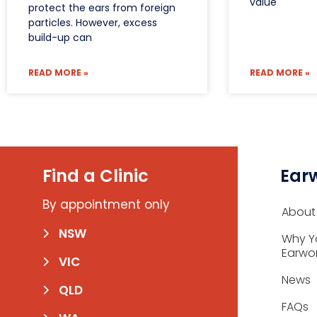
value
protect the ears from foreign
particles. However, excess
build-up can
READ MORE »
READ MORE »
Find a Clinic
Ear
By appointment only
About
NSW
Why Y
Earwo
VIC
News
QLD
FAQs