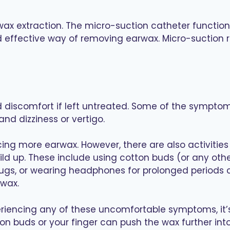
ax extraction. The micro-suction catheter functions
nd effective way of removing earwax. Micro-suction r
discomfort if left untreated. Some of the symptoms
 and dizziness or vertigo.
ng more earwax. However, there are also activities 
ild up. These include using cotton buds (or any ot
lugs, or wearing headphones for prolonged periods c
 wax.
eriencing any of these uncomfortable symptoms, it
on buds or your finger can push the wax further in