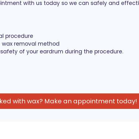
ment with us today so we can safely and effectiv
al procedure
on wax removal method
 safety of your eardrum during the procedure.
cked with wax? Make an appointment today!