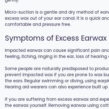
Micro-suction is a gentle and dry method of earw
excess wax out of your ear canal. It is a quick a
comfortable and pressure free.
Symptoms of Excess Earwax
Impacted earwax can cause significant pain and 
feeling, itching, ringing in the ear, loss of hearing
Some people are naturally predisposed to produci
prevent impacted wax if you are prone to wax bu
the ears. Regular swimming or diving, using earp
Hearing aid wearers can also experience built up
If you are suffering from excess earwax and exp
the earwax yourself. Removing earwax using cott