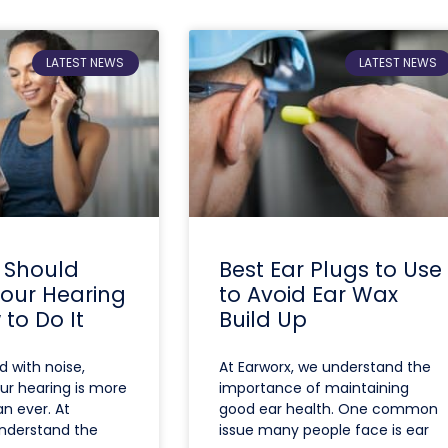
LATEST NEWS
LATEST NEWS
 Should
Best Ear Plugs to Use
Your Hearing
to Avoid Ear Wax
to Do It
Build Up
ed with noise,
At Earworx, we understand the
ur hearing is more
importance of maintaining
n ever. At
good ear health. One common
understand the
issue many people face is ear