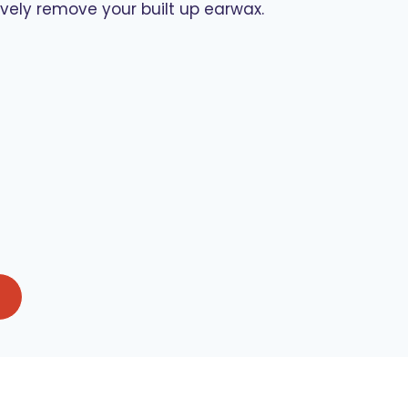
ely remove your built up earwax.