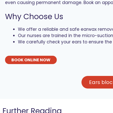
even causing permanent damage. Book an appoint
Why Choose Us
We offer a reliable and safe earwax remov
Our nurses are trained in the micro-sucti
We carefully check your ears to ensure the
BOOK ONLINE NOW
Ears blo
Further Reading