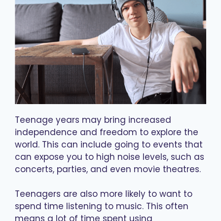
Teenage years may bring increased
independence and freedom to explore the
world. This can include going to events that
can expose you to high noise levels, such as
concerts, parties, and even movie theatres.
Teenagers are also more likely to want to
spend time listening to music. This often
means a lot of time spent using