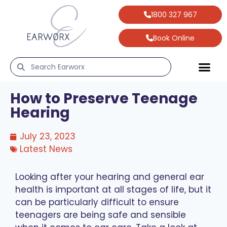
1800 327 967
Book Online
How to Preserve Teenage
Hearing
July 23, 2023
Latest News
Looking after your hearing and general ear
health is important at all stages of life, but it
can be particularly difficult to ensure
teenagers are being safe and sensible