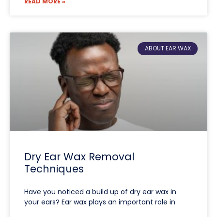
READ MORE »
ABOUT EAR WAX
Dry Ear Wax Removal
Techniques
Have you noticed a build up of dry ear wax in
your ears? Ear wax plays an important role in