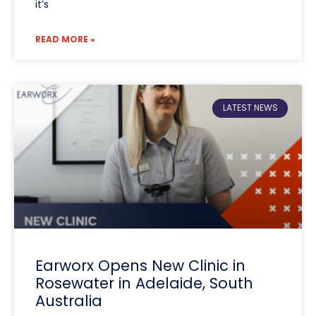
it’s
READ MORE »
LATEST NEWS
Earworx Opens New Clinic in
Rosewater in Adelaide, South
Australia