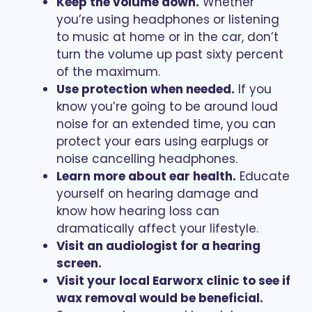
Keep the volume down.
Whether
you’re using headphones or listening
to music at home or in the car, don’t
turn the volume up past sixty percent
of the maximum.
Use protection when needed.
If you
know you’re going to be around loud
noise for an extended time, you can
protect your ears using earplugs or
noise cancelling headphones.
Learn more about ear health.
Educate
yourself on hearing damage and
know how hearing loss can
dramatically affect your lifestyle.
Visit an audiologist for a hearing
screen.
Visit your local Earworx clinic to see if
wax removal would be beneficial.