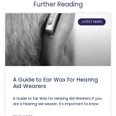
Further Reading
LATEST NEWS
A Guide to Ear Wax for Hearing
Aid Wearers
A Guide to Ear Wax for Hearing Aid Wearers If you
are a hearing aid wearer, it’s important to know