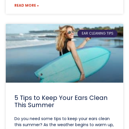
READ MORE »
EAR CLEANING TIPS
5 Tips to Keep Your Ears Clean
This Summer
Do you need some tips to keep your ears clean
this summer? As the weather begins to warm up,