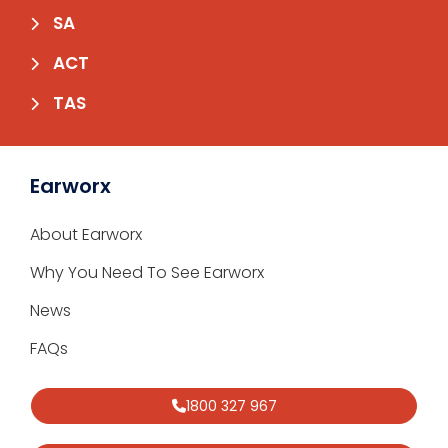
SA
ACT
TAS
Earworx
About Earworx
Why You Need To See Earworx
News
FAQs
1800 327 967