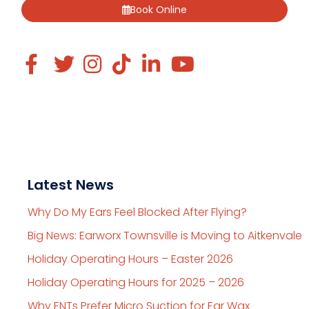
Book Online
Latest News
Why Do My Ears Feel Blocked After Flying?
Big News: Earworx Townsville is Moving to Aitkenvale
Holiday Operating Hours – Easter 2026
Holiday Operating Hours for 2025 – 2026
Why ENTs Prefer Micro Suction for Ear Wax