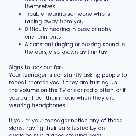
themselves
Trouble hearing someone who is
facing away from you
Difficulty hearing in busy or noisy
environments
A constant ringing or buzzing sound in
the ears, also known as tinnitus
Signs to look out for-
Your teenager is constantly asking people to
repeat themselves, if they are turning up
the volume on the TV or car radio often, or if
you can hear their music when they are
wearing headphones.
If you or your teenager notice any of these
signs, having their ears tested by an
audiologist is a good starting point.