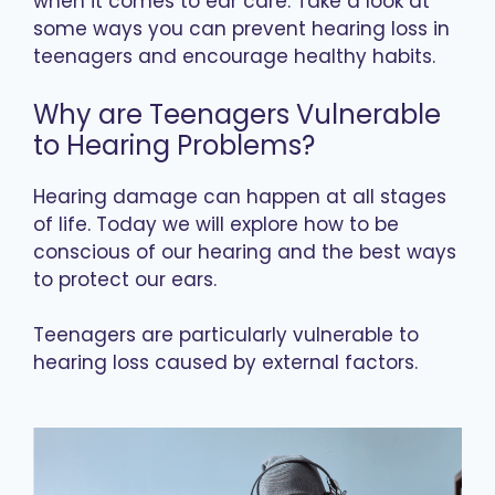
when it comes to ear care. Take a look at
some ways you can prevent hearing loss in
teenagers and encourage healthy habits.
Why are Teenagers Vulnerable
to Hearing Problems?
Hearing damage can happen at all stages
of life. Today we will explore how to be
conscious of our hearing and the best ways
to protect our ears.
Teenagers are particularly vulnerable to
hearing loss caused by external factors.