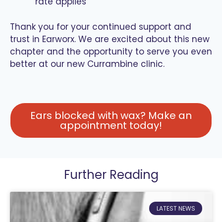
rate applies
Thank you for your continued support and
trust in Earworx. We are excited about this new
chapter and the opportunity to serve you even
better at our new Currambine clinic.
Ears blocked with wax? Make an
appointment today!
Further Reading
LATEST NEWS