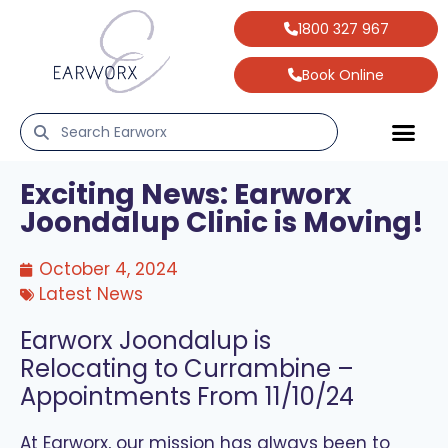
1800 327 967
Book Online
Exciting News: Earworx
Joondalup Clinic is Moving!
October 4, 2024
Latest News
Earworx Joondalup is
Relocating to Currambine –
Appointments From 11/10/24
At Earworx, our mission has always been to