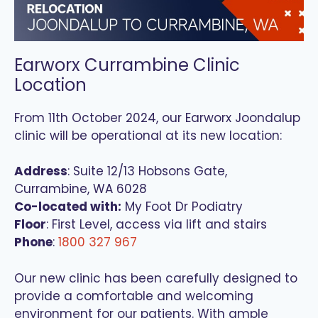
Earworx Currambine Clinic
Location
From 11th October 2024, our Earworx Joondalup
clinic will be operational at its new location:
Address
: Suite 12/13 Hobsons Gate,
Currambine, WA 6028
Co-located with:
My Foot Dr Podiatry
Floor
: First Level, access via lift and stairs
Phone
:
1800 327 967
Our new clinic has been carefully designed to
provide a comfortable and welcoming
environment for our patients. With ample