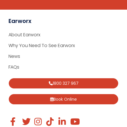
Earworx
About Earworx
Why You Need To See Earworx
News
FAQs
1800 327 967
Book Online