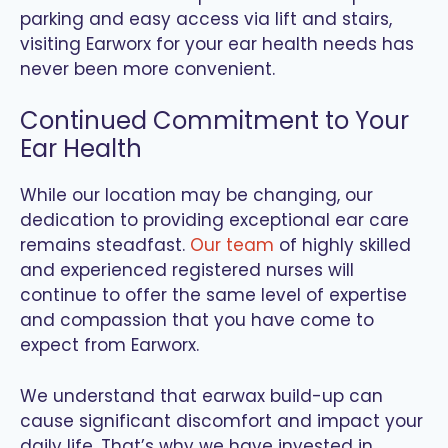
parking and easy access via lift and stairs,
visiting Earworx for your ear health needs has
never been more convenient.
Continued Commitment to Your
Ear Health
While our location may be changing, our
dedication to providing exceptional ear care
remains steadfast.
Our team
of highly skilled
and experienced registered nurses will
continue to offer the same level of expertise
and compassion that you have come to
expect from Earworx.
We understand that earwax build-up can
cause significant discomfort and impact your
daily life. That’s why we have invested in