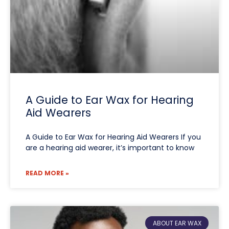
A Guide to Ear Wax for Hearing
Aid Wearers
A Guide to Ear Wax for Hearing Aid Wearers If you
are a hearing aid wearer, it’s important to know
READ MORE »
ABOUT EAR WAX