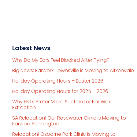
Latest News
Why Do My Ears Feel Blocked After Flying?
Big News: Earworx Townsville is Moving to Aitkenvale
Holiday Operating Hours – Easter 2026
Holiday Operating Hours for 2025 – 2026
Why ENTs Prefer Micro Suction for Ear Wax
Extraction
SA Relocation! Our Rosewater Clinic is Moving to
Earworx Pennington
Relocation! Osborne Park Clinic is Moving to