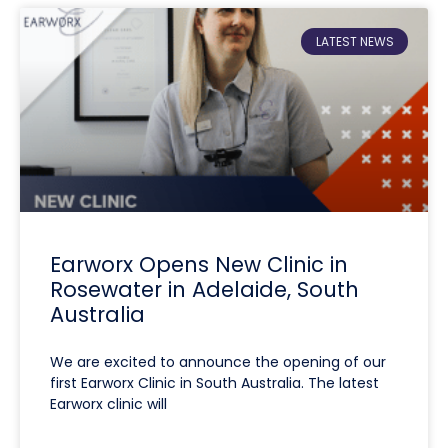
LATEST NEWS
Earworx Opens New Clinic in
Rosewater in Adelaide, South
Australia
We are excited to announce the opening of our
first Earworx Clinic in South Australia. The latest
Earworx clinic will