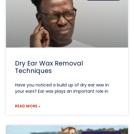
Dry Ear Wax Removal
Techniques
Have you noticed a build up of dry ear wax in
your ears? Ear wax plays an important role in
READ MORE »