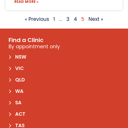
READ MORE »
« Previous
1
…
3
4
5
Next »
Find a Clinic
By appointment only
NSW
VIC
QLD
WA
SA
ACT
TAS