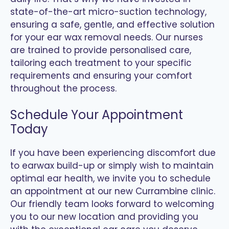
state-of-the-art micro-suction technology,
ensuring a safe, gentle, and effective solution
for your ear wax removal needs. Our nurses
are trained to provide personalised care,
tailoring each treatment to your specific
requirements and ensuring your comfort
throughout the process.
Schedule Your Appointment
Today
If you have been experiencing discomfort due
to earwax build-up or simply wish to maintain
optimal ear health, we invite you to schedule
an appointment at our new Currambine clinic.
Our friendly team looks forward to welcoming
you to our new location and providing you