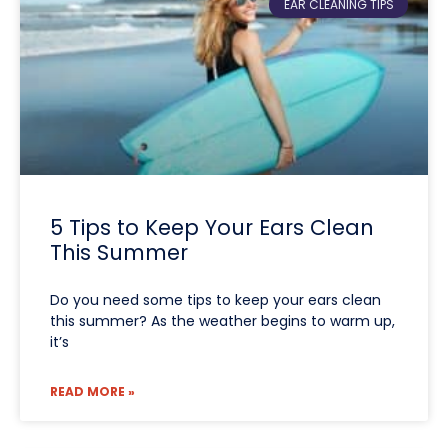
EAR CLEANING TIPS
5 Tips to Keep Your Ears Clean
This Summer
Do you need some tips to keep your ears clean
this summer? As the weather begins to warm up,
it’s
READ MORE »