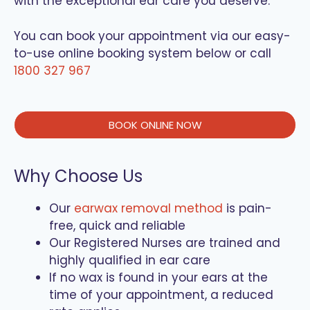
with the exceptional ear care you deserve.
You can book your appointment via our easy-
to-use online booking system below or call
1800 327 967
BOOK ONLINE NOW
Why Choose Us
Our
earwax removal method
is pain-
free, quick and reliable
Our Registered Nurses are trained and
highly qualified in ear care
If no wax is found in your ears at the
time of your appointment, a reduced