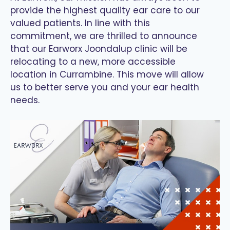
provide the highest quality ear care to our
valued patients. In line with this
commitment, we are thrilled to announce
that our Earworx Joondalup clinic will be
relocating to a new, more accessible
location in Currambine. This move will allow
us to better serve you and your ear health
needs.