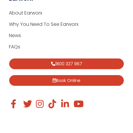
About Earworx
Why You Need To See Earworx
News
FAQs
1800 327 967
Book Online