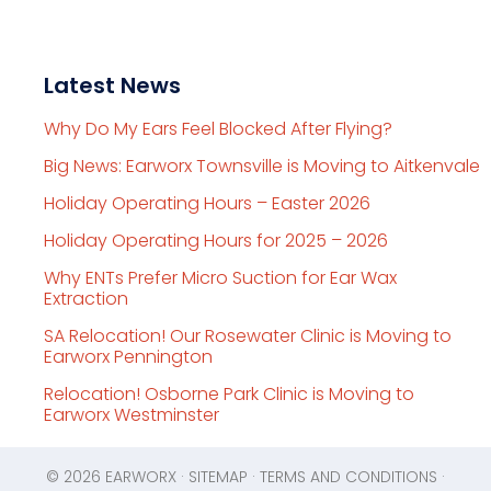
Latest News
Why Do My Ears Feel Blocked After Flying?
Big News: Earworx Townsville is Moving to Aitkenvale
Holiday Operating Hours – Easter 2026
Holiday Operating Hours for 2025 – 2026
Why ENTs Prefer Micro Suction for Ear Wax
Extraction
SA Relocation! Our Rosewater Clinic is Moving to
Earworx Pennington
Relocation! Osborne Park Clinic is Moving to
Earworx Westminster
© 2026
EARWORX
·
SITEMAP
·
TERMS AND CONDITIONS
·