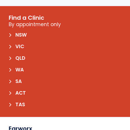
Find a Clinic
By appointment only
NSW
VIC
QLD
WA
SA
ACT
TAS
Earworx