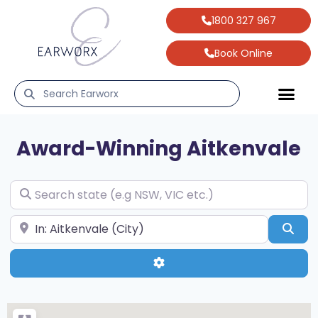
1800 327 967
Book Online
Award-Winning
Aitkenvale
Search state (e.g NSW, VIC etc.)
Search your suburb & state (e.g Hobart, TAS)
Sea
Advanced Filters